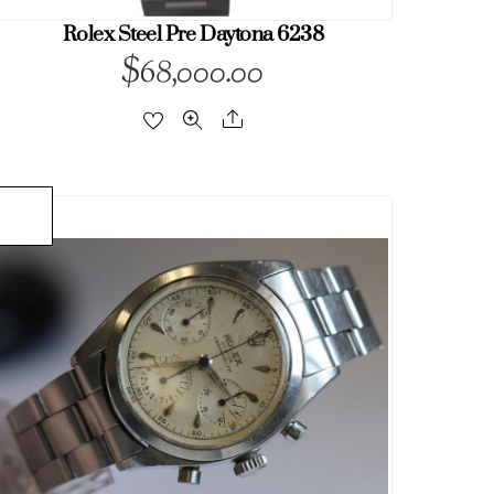
Rolex Steel Pre Daytona 6238
$
68,000.00
Share