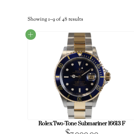
Sorted
Showing 1–9 of 48 results
by
latest
Rolex Two-Tone Submariner 16613 F
$