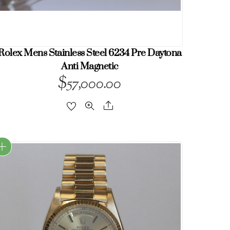
Rolex Mens Stainless Steel 6234 Pre Daytona
Anti Magnetic
$
57,000.00
Share