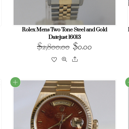
Rolex Mens Two Tone Steel and Gold
Datejust 16013
$
$
Original
Current
2,800.00
0.00
price
price
Share
was:
is:
$2,800.00.
$0.00.