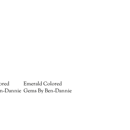
ored
Emerald Colored
n-Dannie
Gems By Ben-Dannie