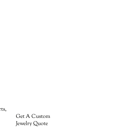
ts,
Get A Custom
Jewelry Quote