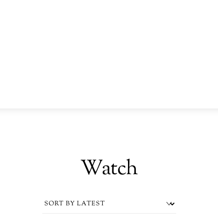
Watch