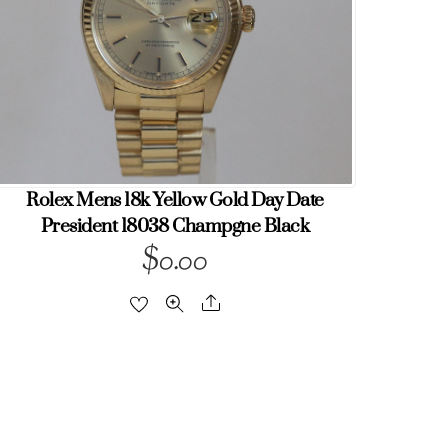
Rolex Mens 18k Yellow Gold Day Date
President 18038 Champgne Black
$
0.00
Share