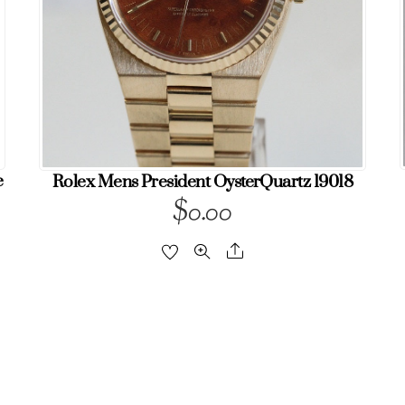
e
Rolex Mens President OysterQuartz 19018
$
0.00
Share