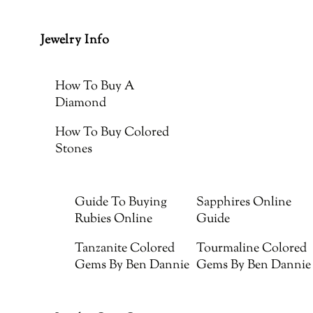
Jewelry Info
How To Buy A
Diamond
How To Buy Colored
Stones
Guide To Buying
Sapphires Online
Rubies Online
Guide
Tanzanite Colored
Tourmaline Colored
Gems By Ben Dannie
Gems By Ben Dannie