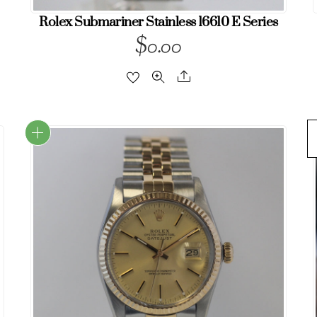
Rolex Submariner Stainless 16610 E Series
$
0.00
Share