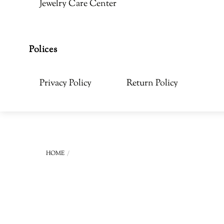
Jewelry Care Center
Polices
Privacy Policy
Return Policy
HOME