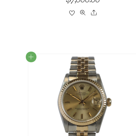
7,000.00
Share