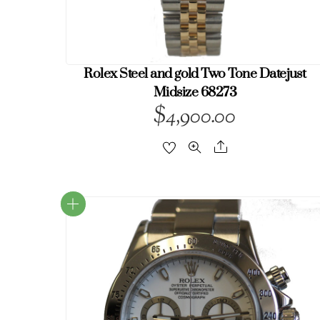
Rolex Steel and gold Two Tone Datejust
Midsize 68273
$
4,900.00
Share