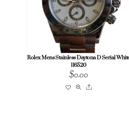
Rolex Mens Stainless Daytona D Serial Whit
116520
$
0.00
Share