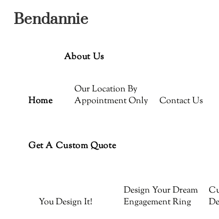
Menu
Skip
Bendannie
to
content
About Us
Our Location By
Home
Appointment Only
Contact Us
Get A Custom Quote
Design Your Dream
Cu
You Design It!
Engagement Ring
De