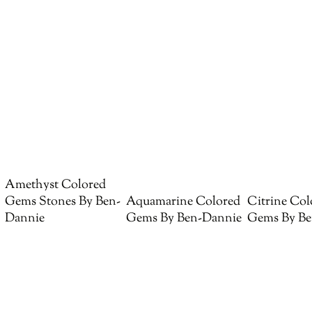
Amethyst Colored
Gems Stones By Ben-
Aquamarine Colored
Citrine Col
Dannie
Gems By Ben-Dannie
Gems By Be