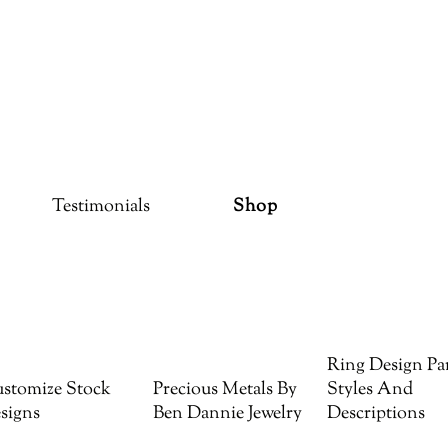
Testimonials
Shop
Ring Design Par
stomize Stock
Precious Metals By
Styles And
signs
Ben Dannie Jewelry
Descriptions