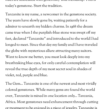
today’s gemstone. Start the tradition.
Tanzanite is my name, a newcomer in the gemstone society.
The years have slowly gone by, waiting patiently for a
admirer to unearth my hidden charms. In 1968 the dream
came true when I the purplish-blue stone was swept off my
feet, declared “Tanzanite” and introduced to the world I had
longed to meet. Since that day my family and I have traveled
the globe with mysterious allure attracting many suitors.
Want to know me better, you must look deeply into my
breathtaking blue eyes, for only careful contemplation will
reveal the true depth of my most secret soul in shades of
violet, red, purple and blue.
The Gem… Tanzanite is one of the newest and most vividly
colored gemstones. While many gems are found the world
over, Tanzanite is mined in one location only… Tanzania,
Africa. Most gemstones need enhancement through cutting
or treatment to be enjoyed in a piece of jewelry. Tanzanite is