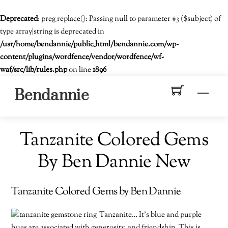
Deprecated
: preg_replace(): Passing null to parameter #3 ($subject) of
type array|string is deprecated in
/usr/home/bendannie/public_html/bendannie.com/wp-
content/plugins/wordfence/vendor/wordfence/wf-
waf/src/lib/rules.php
on line
1896
Skip
Men
Bendannie
to
content
Tanzanite Colored Gems
By Ben Dannie New
Tanzanite Colored Gems by Ben Dannie
Tanzanite… It’s blue and purple
hues are associated with generosity and friendship. This is