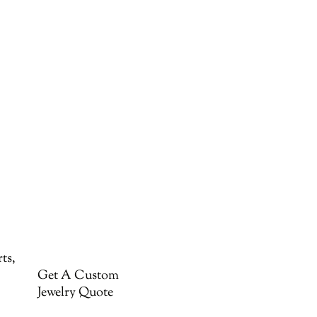
ts,
Get A Custom
Jewelry Quote