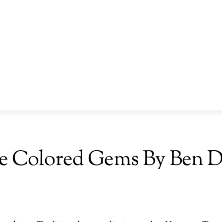
e Colored Gems By Ben 