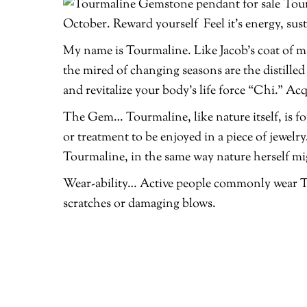
Tour
October. Reward yourself Feel it’s energy, sus
My name is Tourmaline. Like Jacob’s coat of man
the mired of changing seasons are the distille
and revitalize your body’s life force “Chi.” Ac
The Gem… Tourmaline, like nature itself, is f
or treatment to be enjoyed in a piece of jewelry
Tourmaline, in the same way nature herself mi
Wear-ability… Active people commonly wear To
scratches or damaging blows.