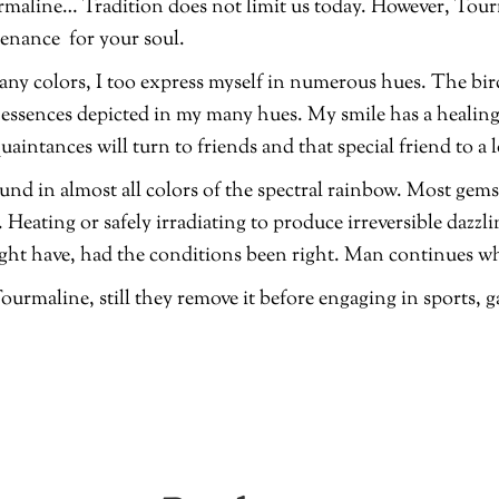
maline… Tradition does not limit us today. However, Tour
tenance for your soul.
y colors, I too express myself in numerous hues. The birds i
d essences depicted in my many hues. My smile has a healing 
quaintances will turn to friends and that special friend to 
ound in almost all colors of the spectral rainbow. Most g
. Heating or safely irradiating to produce irreversible dazzl
ght have, had the conditions been right. Man continues whe
urmaline, still they remove it before engaging in sports,