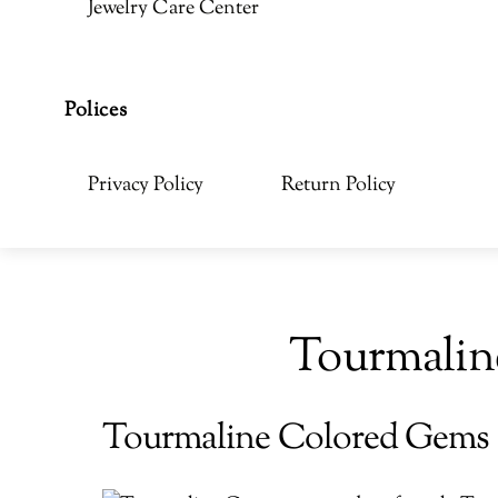
Jewelry Care Center
Polices
Privacy Policy
Return Policy
Tourmalin
Tourmaline Colored Gems