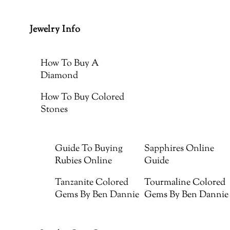
Jewelry Info
How To Buy A
Diamond
How To Buy Colored
Stones
Guide To Buying
Sapphires Online
Rubies Online
Guide
Tanzanite Colored
Tourmaline Colored
Gems By Ben Dannie
Gems By Ben Dannie