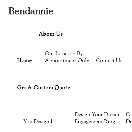
Menu
Skip
Bendannie
to
content
About Us
Our Location By
Home
Appointment Only
Contact Us
Get A Custom Quote
Design Your Dream
Cu
You Design It!
Engagement Ring
De