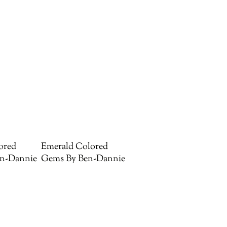
ored
Emerald Colored
n-Dannie
Gems By Ben-Dannie