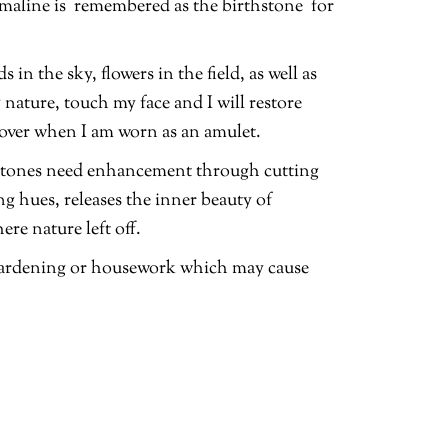
maline is remembered as the birthstone for
n the sky, flowers in the field, as well as
nature, touch my face and I will restore
a lover when I am worn as an amulet.
emstones need enhancement through cutting
ing hues, releases the inner beauty of
re nature left off.
 gardening or housework which may cause