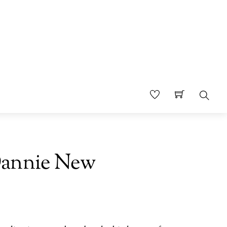
Sear
Dannie New