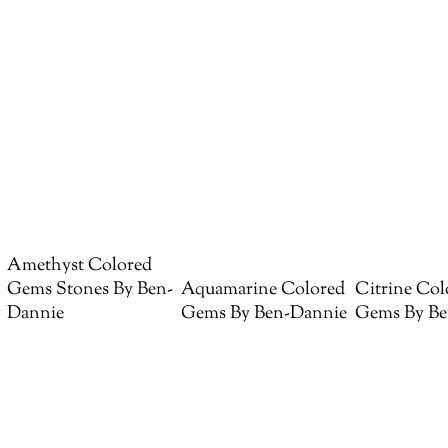
Amethyst Colored
Gems Stones By Ben-
Aquamarine Colored
Citrine Col
Dannie
Gems By Ben-Dannie
Gems By Be