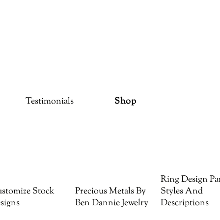
Testimonials
Shop
Ring Design Par
stomize Stock
Precious Metals By
Styles And
signs
Ben Dannie Jewelry
Descriptions