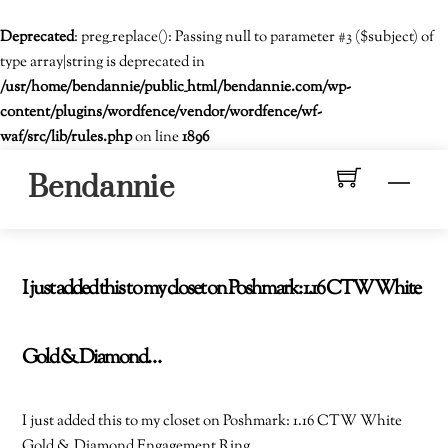
Deprecated
: preg_replace(): Passing null to parameter #3 ($subject) of
type array|string is deprecated in
/usr/home/bendannie/public_html/bendannie.com/wp-
content/plugins/wordfence/vendor/wordfence/wf-
waf/src/lib/rules.php
on line
1896
Skip
Men
Bendannie
to
content
I just added this to my closet on Poshmark: 1.16 CTW White
Gold & Diamond…
I just added this to my closet on Poshmark: 1.16 CTW White
Gold & Diamond Engagement Ring.