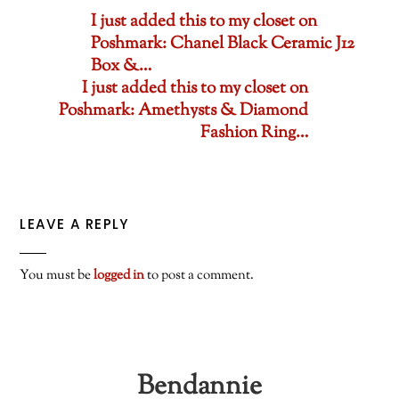
I just added this to my closet on
Poshmark: Chanel Black Ceramic J12
Box &…
I just added this to my closet on
Poshmark: Amethysts & Diamond
Fashion Ring…
LEAVE A REPLY
You must be
logged in
to post a comment.
Bendannie