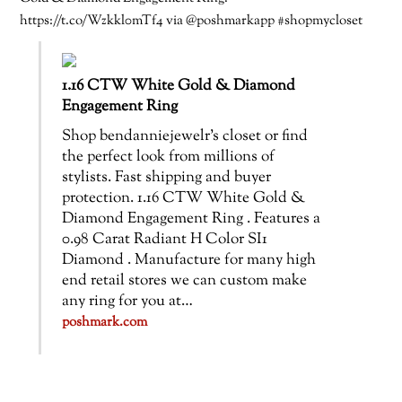
https://t.co/Wzkkl0mTf4 via @poshmarkapp #shopmycloset
1.16 CTW White Gold & Diamond
Engagement Ring
Shop bendanniejewelr’s closet or find
the perfect look from millions of
stylists. Fast shipping and buyer
protection. 1.16 CTW White Gold &
Diamond Engagement Ring . Features a
0.98 Carat Radiant H Color SI1
Diamond . Manufacture for many high
end retail stores we can custom make
any ring for you at…
poshmark.com