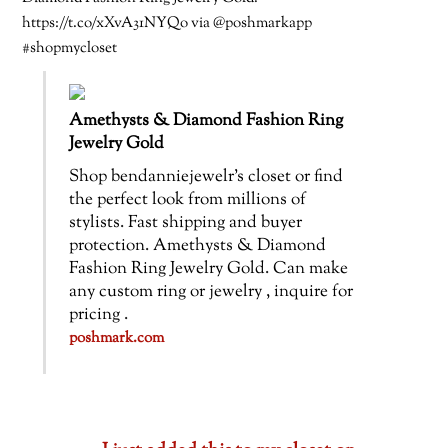
https://t.co/xXvA31NYQo via @poshmarkapp
#shopmycloset
Amethysts & Diamond Fashion Ring
Jewelry Gold
Shop bendanniejewelr’s closet or find
the perfect look from millions of
stylists. Fast shipping and buyer
protection. Amethysts & Diamond
Fashion Ring Jewelry Gold. Can make
any custom ring or jewelry , inquire for
pricing .
poshmark.com