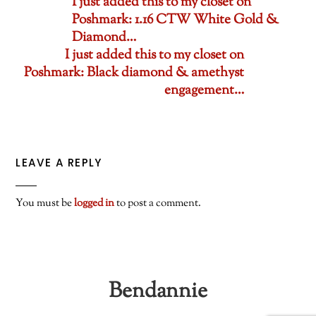
I just added this to my closet on
Poshmark: 1.16 CTW White Gold &
Diamond…
I just added this to my closet on
Poshmark: Black diamond & amethyst
engagement…
LEAVE A REPLY
You must be
logged in
to post a comment.
Bendannie