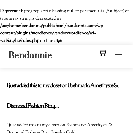
Deprecated
: preg_replace(): Passing null to parameter #3 ($subject) of
type array|string is deprecated in
/usr/home/bendannie/public_html/bendannie.com/wp-
content/plugins/wordfence/vendor/wordfence/wf-
waf/src/lib/rules.php
on line
1896
Skip
Men
Bendannie
to
content
I just added this to my closet on Poshmark: Amethysts &
Diamond Fashion Ring…
I just added this to my closet on Poshmark: Amethysts &
Diamond Fashion Ring Jewelry Gold.