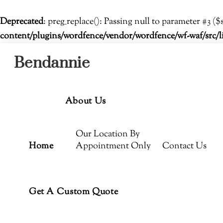
Deprecated
: preg_replace(): Passing null to parameter #3 ($
content/plugins/wordfence/vendor/wordfence/wf-waf/src/l
Menu
Skip
Bendannie
to
content
About Us
Our Location By
Home
Appointment Only
Contact Us
Get A Custom Quote