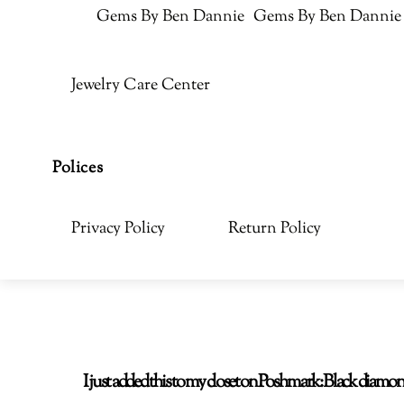
Gems By Ben Dannie
Gems By Ben Dannie
Jewelry Care Center
Polices
Privacy Policy
Return Policy
I just added this to my closet on Poshmark: Black di