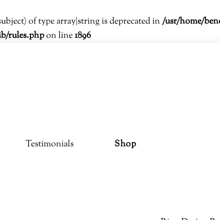
subject) of type array|string is deprecated in
/usr/home/ben
ib/rules.php
on line
1896
Testimonials
Shop