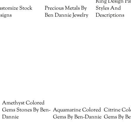
Ring Design Par
stomize Stock
Precious Metals By
Styles And
signs
Ben Dannie Jewelry
Descriptions
Amethyst Colored
Gems Stones By Ben-
Aquamarine Colored
Citrine Col
Dannie
Gems By Ben-Dannie
Gems By Be