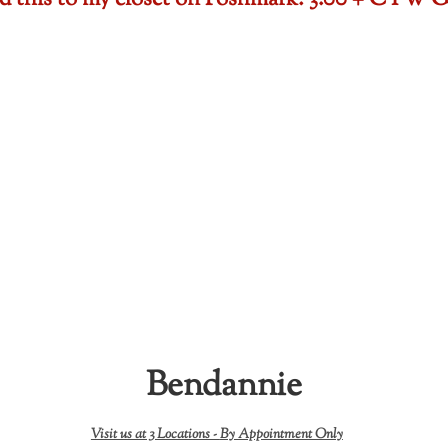
ded this to my closet on Poshmark: 3.00 + CTW
Bendannie
Visit us at 3 Locations -
By Appointment Only