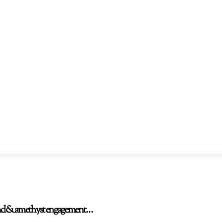
amond & amethyst engagement…