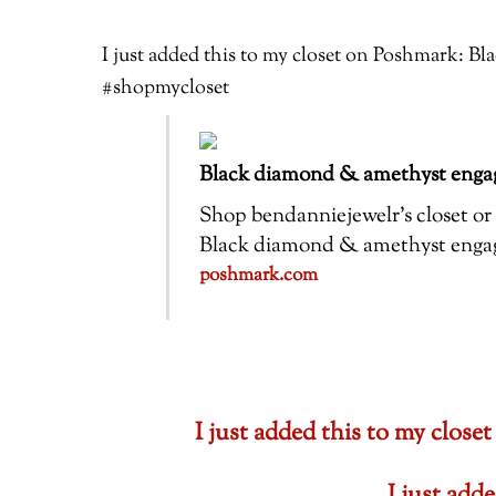
I just added this to my closet on Poshmark: 
#shopmycloset
Black diamond & amethyst engag
Shop bendanniejewelr’s closet or f
Black diamond & amethyst engagem
poshmark.com
I just added this to my cl