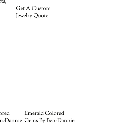
ts,
Get A Custom
Jewelry Quote
ored
Emerald Colored
n-Dannie
Gems By Ben-Dannie