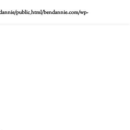
dannie/public_html/bendannie.com/wp-