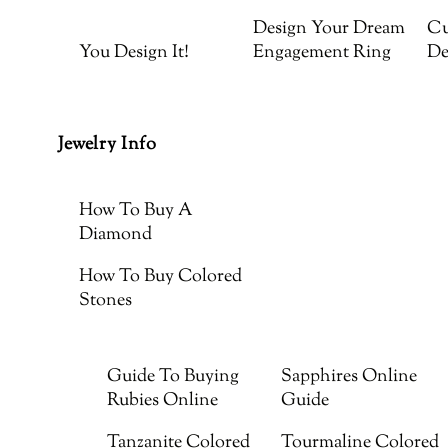
Design Your Dream
Cu
You Design It!
Engagement Ring
De
Jewelry Info
How To Buy A
Diamond
How To Buy Colored
Stones
Guide To Buying
Sapphires Online
Rubies Online
Guide
Tanzanite Colored
Tourmaline Colored