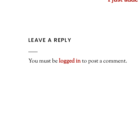
I just ad
LEAVE A REPLY
You must be
logged in
to post a comment.