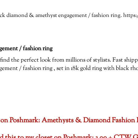
Black diamond & amethyst engagement / fashion ring. htt
ement / fashion ring
ind the perfect look from millions of stylists. Fast shi
ent / fashion ring , set in 18k gold ring with black r
oset on Poshmark: Amethysts & Diamond Fashion