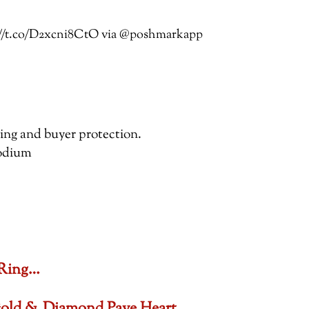
ps://t.co/D2xcni8CtO via @poshmarkapp
pping and buyer protection.
hodium
 Ring…