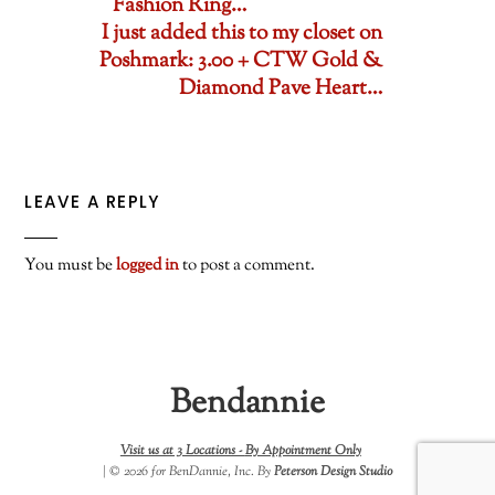
Fashion Ring…
I just added this to my closet on
Poshmark: 3.00 + CTW Gold &
Diamond Pave Heart…
LEAVE A REPLY
You must be
logged in
to post a comment.
Bendannie
Visit us at 3 Locations -
By Appointment Only
| © 2026 for BenDannie, Inc. By
Peterson Design Studio