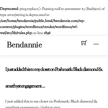
Deprecated
: preg_replace(): Passing null to parameter #3 ($subject) of
type array|string is deprecated in
/usr/home/bendannie/public_html/bendannie.com/wp-
content/plugins/wordfence/vendor/wordfence/wf-
waf/src/lib/rules.php
on line
1896
Skip
Men
Bendannie
to
content
I just added this to my closet on Poshmark: Black diamond &
amethyst engagement…
I just added this to my closet on Poshmark: Black diamond &
amethyst engagement / fashion ring.