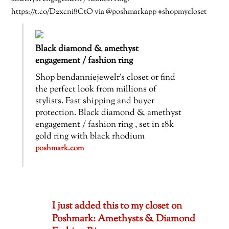
https://t.co/D2xcni8CtO via @poshmarkapp #shopmycloset
Black diamond & amethyst
engagement / fashion ring
Shop bendanniejewelr’s closet or find
the perfect look from millions of
stylists. Fast shipping and buyer
protection. Black diamond & amethyst
engagement / fashion ring , set in 18k
gold ring with black rhodium
poshmark.com
I just added this to my closet on
Poshmark: Amethysts & Diamond