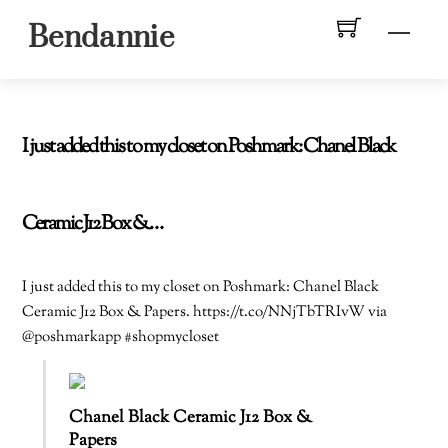
Skip
Men
Bendannie
to
content
I just added this to my closet on Poshmark: Chanel Black
Ceramic J12 Box &…
I just added this to my closet on Poshmark: Chanel Black
Ceramic J12 Box & Papers. https://t.co/NNjTbTRIvW via
@poshmarkapp #shopmycloset
Chanel Black Ceramic J12 Box &
Papers