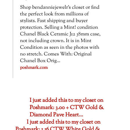
Shop bendanniejewelr’s closet or find
the perfect look from millions of
stylists. Fast shipping and buyer
protection. Selling a Mint! condition
Chanel Black Ceramic J12 38mm case,
not including crown. It is in Mint
Condition as seen in the photos with
no stretch. Comes With: Original
Chanel Box Orig…
poshmark.com
I just added this to my closet on
Poshmark: 3.00 + CTW Gold &
Diamond Pave Heart…
I just added this to my closet on
Poshmark: 1.16 CTW White Gold &