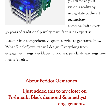
you to make your
vision a reality by
using state of the art
technology
combined with over
30 years of traditional jewelry manufacturing expertise.
Use our free comprehensive quote service to get started now!
What Kind of Jewelry can I design? Everything from
engagement rings, necklaces, brooches, pendants, earrings, and
men’s jewelry.
About Peridot Gemtones
I just added this to my closet on
Poshmark: Black diamond & amethyst
engagement…