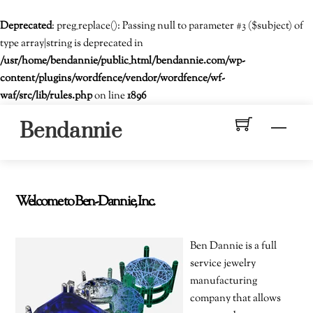
Deprecated
: preg_replace(): Passing null to parameter #3 ($subject) of
type array|string is deprecated in
/usr/home/bendannie/public_html/bendannie.com/wp-
content/plugins/wordfence/vendor/wordfence/wf-
waf/src/lib/rules.php
on line
1896
Skip
Men
Bendannie
to
content
Welcome to Ben-Dannie, Inc.
Ben Dannie is a full
service jewelry
manufacturing
company that allows