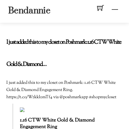
Skip
Men
Bendannie
to
content
I just added this to my closet on Poshmark: 1.16 CTW White
Gold & Diamond…
I just added this to my closet on Poshmark: 1.16 CTW White
Gold & Diamond Engagement Ring.
https://t.co/Wzkkl0mTf4 via @poshmarkapp #shopmycloset
1.16 CTW White Gold & Diamond
Engagement Ring