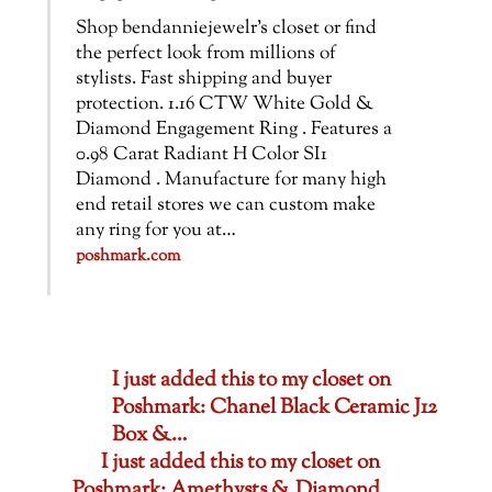
Shop bendanniejewelr’s closet or find
the perfect look from millions of
stylists. Fast shipping and buyer
protection. 1.16 CTW White Gold &
Diamond Engagement Ring . Features a
0.98 Carat Radiant H Color SI1
Diamond . Manufacture for many high
end retail stores we can custom make
any ring for you at…
poshmark.com
I just added this to my closet on
Poshmark: Chanel Black Ceramic J12
Box &…
I just added this to my closet on
Poshmark: Amethysts & Diamond