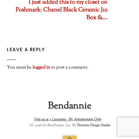
I just added this to my closet on
Poshmark: Chanel Black Ceramic J12
Box &…
LEAVE A REPLY
You must be
logged in
to post a comment.
Bendannie
Visit us at 3 Locations -
By Appointment Only
| © 2026 for BenDannie, Inc. By
Peterson Design Studio