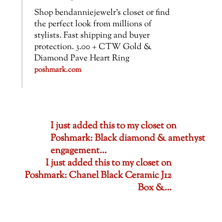
Shop bendanniejewelr’s closet or find
the perfect look from millions of
stylists. Fast shipping and buyer
protection. 3.00 + CTW Gold &
Diamond Pave Heart Ring
poshmark.com
I just added this to my closet on
Poshmark: Black diamond & amethyst
engagement…
I just added this to my closet on
Poshmark: Chanel Black Ceramic J12
Box &…