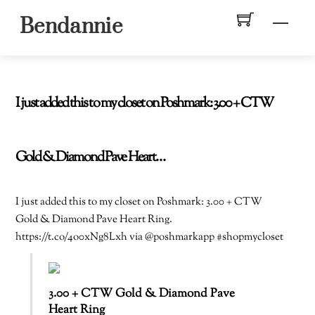
Skip
Men
Bendannie
to
content
I just added this to my closet on Poshmark: 3.00 + CTW
Gold & Diamond Pave Heart…
I just added this to my closet on Poshmark: 3.00 + CTW
Gold & Diamond Pave Heart Ring.
https://t.co/4o0xNg8Lxh via @poshmarkapp #shopmycloset
3.00 + CTW Gold & Diamond Pave
Heart Ring