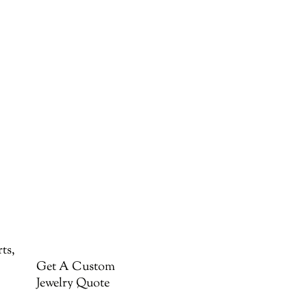
ts,
Get A Custom
Jewelry Quote