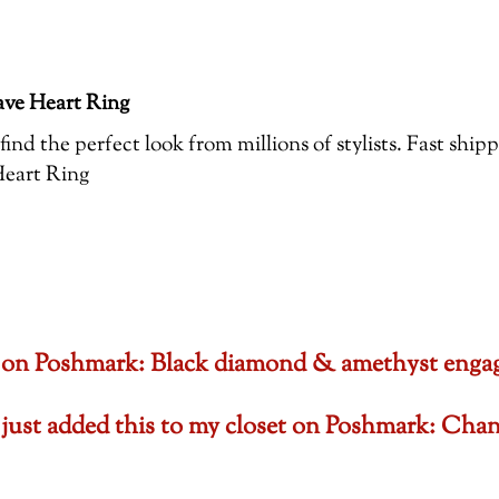
ve Heart Ring
ind the perfect look from millions of stylists. Fast ship
eart Ring
set on Poshmark: Black diamond & amethyst en
 just added this to my closet on Poshmark: Cha