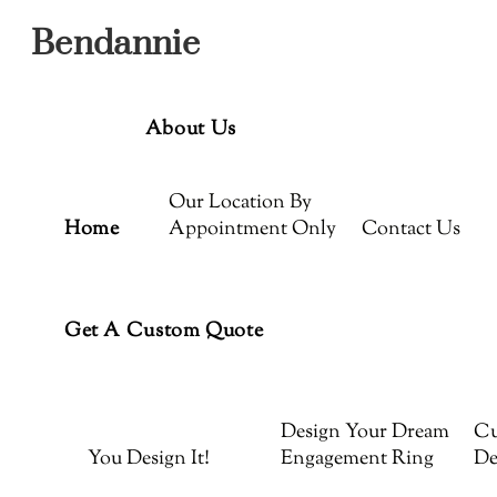
Menu
Skip
Bendannie
to
content
About Us
Our Location By
Home
Appointment Only
Contact Us
Get A Custom Quote
Design Your Dream
Cu
You Design It!
Engagement Ring
De