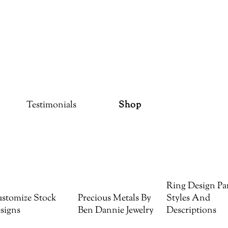
Testimonials
Shop
Ring Design Par
stomize Stock
Precious Metals By
Styles And
signs
Ben Dannie Jewelry
Descriptions