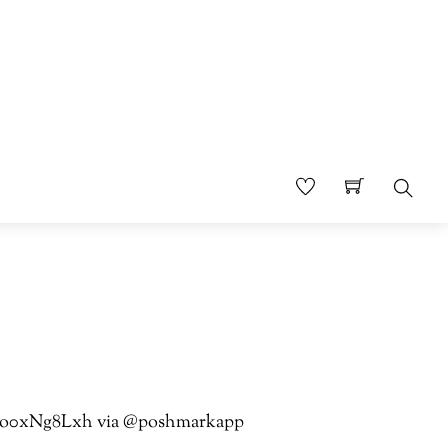
Sear
co/4o0xNg8Lxh via @poshmarkapp