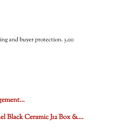
ping and buyer protection. 3.00
gagement…
nel Black Ceramic J12 Box &…