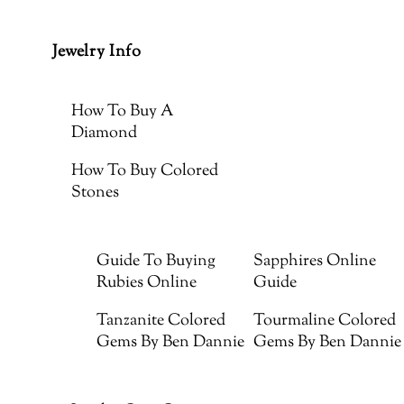
Jewelry Info
How To Buy A
Diamond
How To Buy Colored
Stones
Guide To Buying
Sapphires Online
Rubies Online
Guide
Tanzanite Colored
Tourmaline Colored
Gems By Ben Dannie
Gems By Ben Dannie