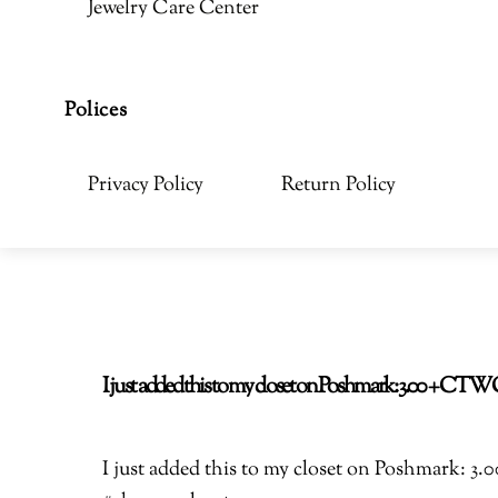
Jewelry Care Center
Polices
Privacy Policy
Return Policy
I just added this to my closet on Poshmark: 3.00 + C
I just added this to my closet on Poshmark: