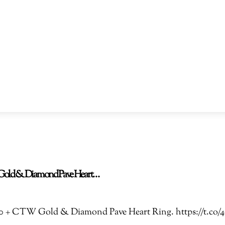
TW Gold & Diamond Pave Heart…
 3.00 + CTW Gold & Diamond Pave Heart Ring. https://t.