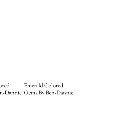
ored
Emerald Colored
n-Dannie
Gems By Ben-Dannie