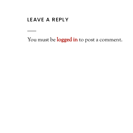
LEAVE A REPLY
You must be
logged in
to post a comment.