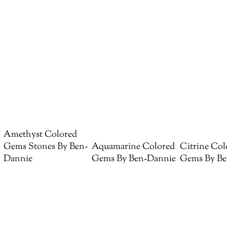
Amethyst Colored
Gems Stones By Ben-
Aquamarine Colored
Citrine Col
Dannie
Gems By Ben-Dannie
Gems By Be