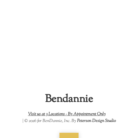
Bendannie
Visit us at 3 Locations -
By Appointment Only
| © 2026 for BenDannie, Inc. By
Peterson Design Studio