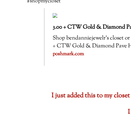
#shopmycloset
3.00 + CTW Gold & Diamond Pa
Shop bendanniejewelr’s closet or f
+ CTW Gold & Diamond Pave H
poshmark.com
I just added this to my clo
I