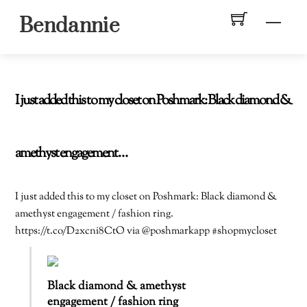
Skip
Men
Bendannie
to
content
I just added this to my closet on Poshmark: Black diamond &
amethyst engagement…
I just added this to my closet on Poshmark: Black diamond &
amethyst engagement / fashion ring.
https://t.co/D2xcni8CtO via @poshmarkapp #shopmycloset
Black diamond & amethyst
engagement / fashion ring