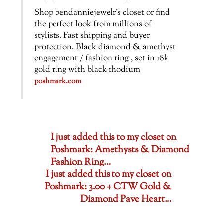
Shop bendanniejewelr’s closet or find
the perfect look from millions of
stylists. Fast shipping and buyer
protection. Black diamond & amethyst
engagement / fashion ring , set in 18k
gold ring with black rhodium
poshmark.com
I just added this to my closet on
Poshmark: Amethysts & Diamond
Fashion Ring…
I just added this to my closet on
Poshmark: 3.00 + CTW Gold &
Diamond Pave Heart…