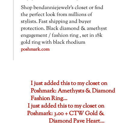
Shop bendanniejewelr’s closet or find
the perfect look from millions of
stylists. Fast shipping and buyer
protection. Black diamond & amethyst
engagement / fashion ring , set in 18k
gold ring with black rhodium
poshmark.com
I just added this to my closet on
Poshmark: Amethysts & Diamond
Fashion Ring…
I just added this to my closet on
Poshmark: 3.00 + CTW Gold &
Diamond Pave Heart…