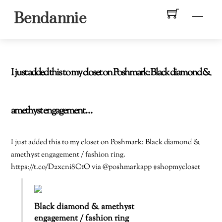
Skip
Men
Bendannie
to
content
I just added this to my closet on Poshmark: Black diamond &
amethyst engagement…
I just added this to my closet on Poshmark: Black diamond &
amethyst engagement / fashion ring.
https://t.co/D2xcni8CtO via @poshmarkapp #shopmycloset
Black diamond & amethyst
engagement / fashion ring