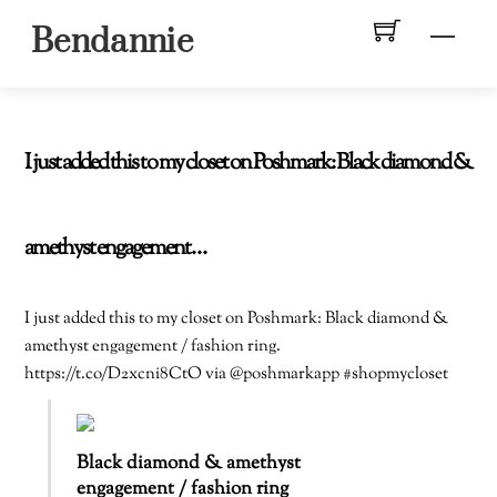
Skip
Men
Bendannie
to
content
I just added this to my closet on Poshmark: Black diamond &
amethyst engagement…
I just added this to my closet on Poshmark: Black diamond &
amethyst engagement / fashion ring.
https://t.co/D2xcni8CtO via @poshmarkapp #shopmycloset
Black diamond & amethyst
engagement / fashion ring