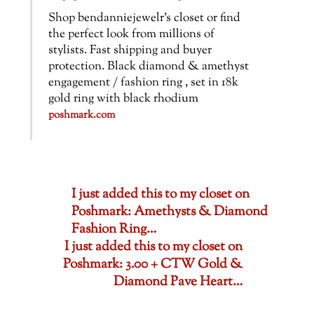
Shop bendanniejewelr’s closet or find
the perfect look from millions of
stylists. Fast shipping and buyer
protection. Black diamond & amethyst
engagement / fashion ring , set in 18k
gold ring with black rhodium
poshmark.com
I just added this to my closet on
Poshmark: Amethysts & Diamond
Fashion Ring…
I just added this to my closet on
Poshmark: 3.00 + CTW Gold &
Diamond Pave Heart…