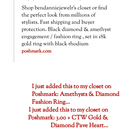
Shop bendanniejewelr’s closet or find
the perfect look from millions of
stylists. Fast shipping and buyer
protection. Black diamond & amethyst
engagement / fashion ring , set in 18k
gold ring with black rhodium
poshmark.com
I just added this to my closet on
Poshmark: Amethysts & Diamond
Fashion Ring…
I just added this to my closet on
Poshmark: 3.00 + CTW Gold &
Diamond Pave Heart…