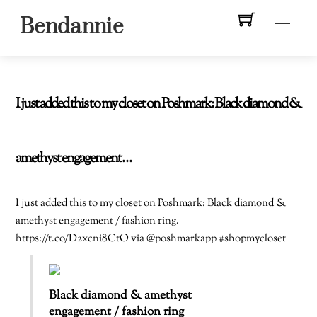
Skip
Men
Bendannie
to
content
I just added this to my closet on Poshmark: Black diamond &
amethyst engagement…
I just added this to my closet on Poshmark: Black diamond &
amethyst engagement / fashion ring.
https://t.co/D2xcni8CtO via @poshmarkapp #shopmycloset
Black diamond & amethyst
engagement / fashion ring