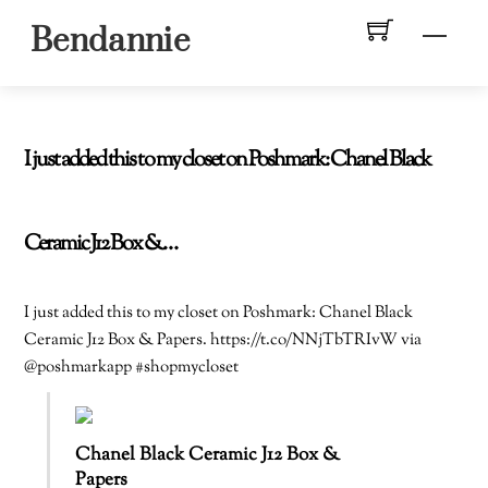
Skip
Men
Bendannie
to
content
I just added this to my closet on Poshmark: Chanel Black
Ceramic J12 Box &…
I just added this to my closet on Poshmark: Chanel Black
Ceramic J12 Box & Papers. https://t.co/NNjTbTRIvW via
@poshmarkapp #shopmycloset
Chanel Black Ceramic J12 Box &
Papers