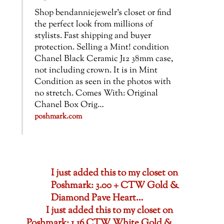
Shop bendanniejewelr’s closet or find
the perfect look from millions of
stylists. Fast shipping and buyer
protection. Selling a Mint! condition
Chanel Black Ceramic J12 38mm case,
not including crown. It is in Mint
Condition as seen in the photos with
no stretch. Comes With: Original
Chanel Box Orig…
poshmark.com
I just added this to my closet on
Poshmark: 3.00 + CTW Gold &
Diamond Pave Heart…
I just added this to my closet on
Poshmark: 1.16 CTW White Gold &