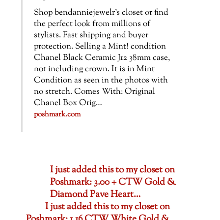
Shop bendanniejewelr’s closet or find
the perfect look from millions of
stylists. Fast shipping and buyer
protection. Selling a Mint! condition
Chanel Black Ceramic J12 38mm case,
not including crown. It is in Mint
Condition as seen in the photos with
no stretch. Comes With: Original
Chanel Box Orig…
poshmark.com
I just added this to my closet on
Poshmark: 3.00 + CTW Gold &
Diamond Pave Heart…
I just added this to my closet on
Poshmark: 1.16 CTW White Gold &