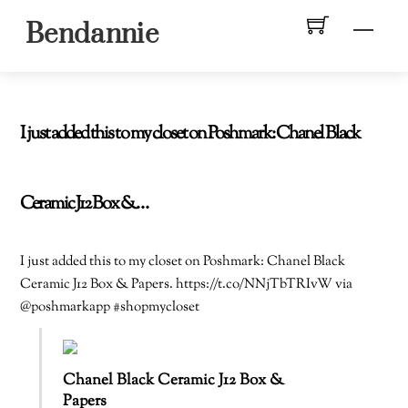
Skip
Men
Bendannie
to
content
I just added this to my closet on Poshmark: Chanel Black
Ceramic J12 Box &…
I just added this to my closet on Poshmark: Chanel Black
Ceramic J12 Box & Papers. https://t.co/NNjTbTRIvW via
@poshmarkapp #shopmycloset
Chanel Black Ceramic J12 Box &
Papers