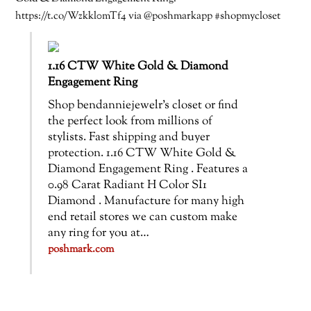
https://t.co/Wzkkl0mTf4 via @poshmarkapp #shopmycloset
1.16 CTW White Gold & Diamond
Engagement Ring
Shop bendanniejewelr’s closet or find
the perfect look from millions of
stylists. Fast shipping and buyer
protection. 1.16 CTW White Gold &
Diamond Engagement Ring . Features a
0.98 Carat Radiant H Color SI1
Diamond . Manufacture for many high
end retail stores we can custom make
any ring for you at…
poshmark.com