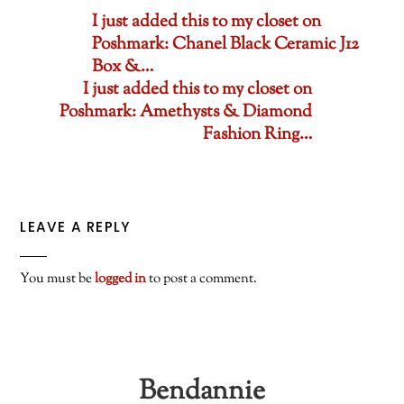
I just added this to my closet on
Poshmark: Chanel Black Ceramic J12
Box &…
I just added this to my closet on
Poshmark: Amethysts & Diamond
Fashion Ring…
LEAVE A REPLY
You must be
logged in
to post a comment.
Bendannie