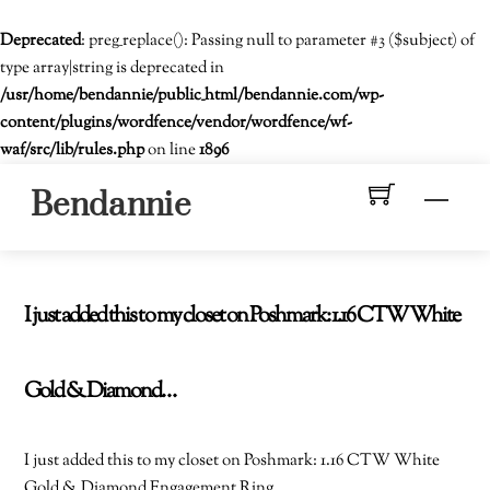
Deprecated
: preg_replace(): Passing null to parameter #3 ($subject) of
type array|string is deprecated in
/usr/home/bendannie/public_html/bendannie.com/wp-
content/plugins/wordfence/vendor/wordfence/wf-
waf/src/lib/rules.php
on line
1896
Skip
Men
Bendannie
to
content
I just added this to my closet on Poshmark: 1.16 CTW White
Gold & Diamond…
I just added this to my closet on Poshmark: 1.16 CTW White
Gold & Diamond Engagement Ring.