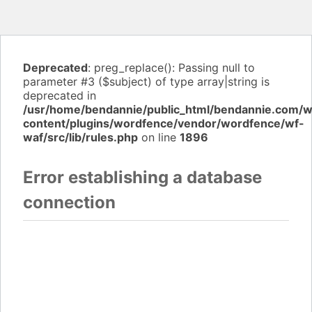
Deprecated
: preg_replace(): Passing null to
parameter #3 ($subject) of type array|string is
deprecated in
/usr/home/bendannie/public_html/bendannie.com/
content/plugins/wordfence/vendor/wordfence/wf-
waf/src/lib/rules.php
on line
1896
Error establishing a database
connection