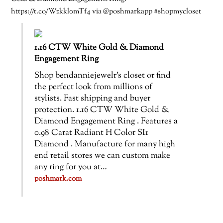
https://t.co/Wzkkl0mTf4 via @poshmarkapp #shopmycloset
1.16 CTW White Gold & Diamond
Engagement Ring
Shop bendanniejewelr’s closet or find
the perfect look from millions of
stylists. Fast shipping and buyer
protection. 1.16 CTW White Gold &
Diamond Engagement Ring . Features a
0.98 Carat Radiant H Color SI1
Diamond . Manufacture for many high
end retail stores we can custom make
any ring for you at…
poshmark.com