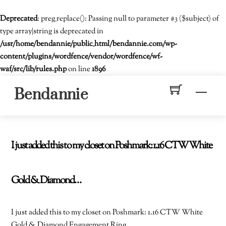
Deprecated
: preg_replace(): Passing null to parameter #3 ($subject) of
type array|string is deprecated in
/usr/home/bendannie/public_html/bendannie.com/wp-
content/plugins/wordfence/vendor/wordfence/wf-
waf/src/lib/rules.php
on line
1896
Skip
Men
Bendannie
to
content
I just added this to my closet on Poshmark: 1.16 CTW White
Gold & Diamond…
I just added this to my closet on Poshmark: 1.16 CTW White
Gold & Diamond Engagement Ring.