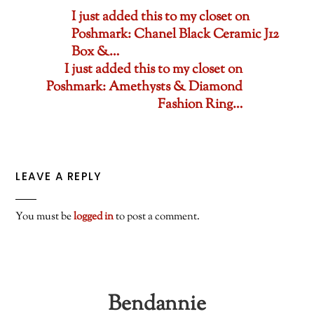
I just added this to my closet on
Poshmark: Chanel Black Ceramic J12
Box &…
I just added this to my closet on
Poshmark: Amethysts & Diamond
Fashion Ring…
LEAVE A REPLY
You must be
logged in
to post a comment.
Bendannie