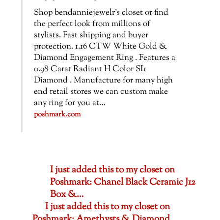
Shop bendanniejewelr’s closet or find
the perfect look from millions of
stylists. Fast shipping and buyer
protection. 1.16 CTW White Gold &
Diamond Engagement Ring . Features a
0.98 Carat Radiant H Color SI1
Diamond . Manufacture for many high
end retail stores we can custom make
any ring for you at…
poshmark.com
I just added this to my closet on
Poshmark: Chanel Black Ceramic J12
Box &…
I just added this to my closet on
Poshmark: Amethysts & Diamond