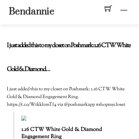
Skip
Men
Bendannie
to
content
I just added this to my closet on Poshmark: 1.16 CTW White
Gold & Diamond…
I just added this to my closet on Poshmark: 1.16 CTW White
Gold & Diamond Engagement Ring.
https://t.co/Wzkkl0mTf4 via @poshmarkapp #shopmycloset
1.16 CTW White Gold & Diamond
Engagement Ring