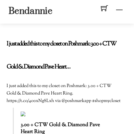
Skip
Men
Bendannie
to
content
I just added this to my closet on Poshmark: 3.00 + CTW
Gold & Diamond Pave Heart…
I just added this to my closet on Poshmark: 3.00 + CTW
Gold & Diamond Pave Heart Ring.
https://t.co/4o0xNg8Lxh via @poshmarkapp #shopmycloset
3.00 + CTW Gold & Diamond Pave
Heart Ring