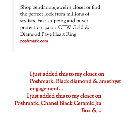
Shop bendanniejewelr’s closet or find
the perfect look from millions of
stylists. Fast shipping and buyer
protection. 3.00 + CTW Gold &
Diamond Pave Heart Ring
poshmark.com
I just added this to my closet on
Poshmark: Black diamond & amethyst
engagement…
I just added this to my closet on
Poshmark: Chanel Black Ceramic J12
Box &…