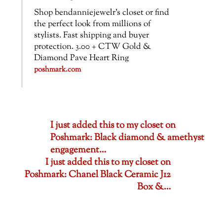
Shop bendanniejewelr’s closet or find
the perfect look from millions of
stylists. Fast shipping and buyer
protection. 3.00 + CTW Gold &
Diamond Pave Heart Ring
poshmark.com
I just added this to my closet on
Poshmark: Black diamond & amethyst
engagement…
I just added this to my closet on
Poshmark: Chanel Black Ceramic J12
Box &…