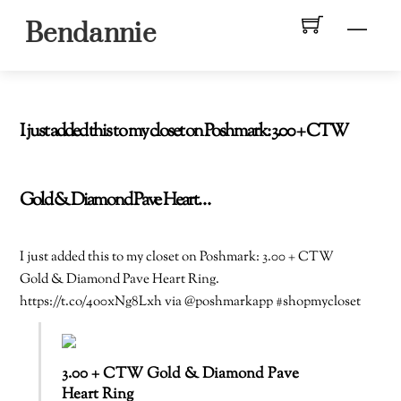
Skip
Men
Bendannie
to
content
I just added this to my closet on Poshmark: 3.00 + CTW
Gold & Diamond Pave Heart…
I just added this to my closet on Poshmark: 3.00 + CTW
Gold & Diamond Pave Heart Ring.
https://t.co/4o0xNg8Lxh via @poshmarkapp #shopmycloset
3.00 + CTW Gold & Diamond Pave
Heart Ring