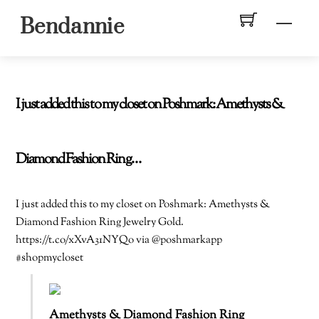
Skip
Men
Bendannie
to
content
I just added this to my closet on Poshmark: Amethysts &
Diamond Fashion Ring…
I just added this to my closet on Poshmark: Amethysts &
Diamond Fashion Ring Jewelry Gold.
https://t.co/xXvA31NYQo via @poshmarkapp
#shopmycloset
Amethysts & Diamond Fashion Ring