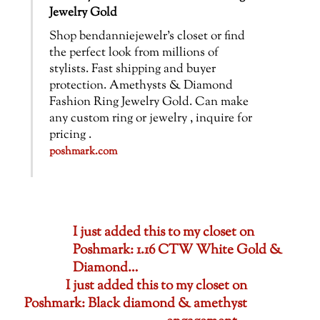
Jewelry Gold
Shop bendanniejewelr’s closet or find
the perfect look from millions of
stylists. Fast shipping and buyer
protection. Amethysts & Diamond
Fashion Ring Jewelry Gold. Can make
any custom ring or jewelry , inquire for
pricing .
poshmark.com
I just added this to my closet on
Poshmark: 1.16 CTW White Gold &
Diamond…
I just added this to my closet on
Poshmark: Black diamond & amethyst