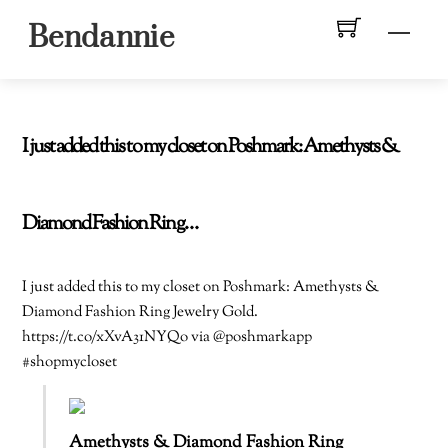
Skip
Men
Bendannie
to
content
I just added this to my closet on Poshmark: Amethysts &
Diamond Fashion Ring…
I just added this to my closet on Poshmark: Amethysts &
Diamond Fashion Ring Jewelry Gold.
https://t.co/xXvA31NYQo via @poshmarkapp
#shopmycloset
Amethysts & Diamond Fashion Ring