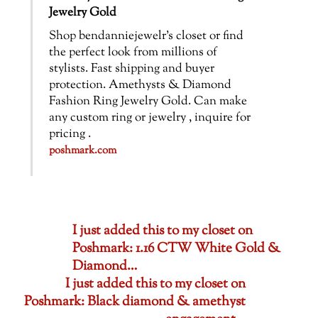
Jewelry Gold
Shop bendanniejewelr’s closet or find
the perfect look from millions of
stylists. Fast shipping and buyer
protection. Amethysts & Diamond
Fashion Ring Jewelry Gold. Can make
any custom ring or jewelry , inquire for
pricing .
poshmark.com
I just added this to my closet on
Poshmark: 1.16 CTW White Gold &
Diamond…
I just added this to my closet on
Poshmark: Black diamond & amethyst