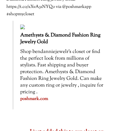
https://t.co/xXvA31NYQo via @poshmarkapp
#shopmycloset
Amethysts & Diamond Fashion Ring
Jewelry Gold
Shop bendanniejewelr’s closet or find
the perfect look from millions of
stylists. Fast shipping and buyer
protection. Amethysts & Diamond
Fashion Ring Jewelry Gold. Can make
any custom ring or jewelry , inquire for
pricing .
poshmark.com