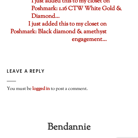
I just added this to my closet on
Poshmark: 1.16 CTW White Gold &
Diamond…
I just added this to my closet on
Poshmark: Black diamond & amethyst
engagement…
LEAVE A REPLY
You must be
logged in
to post a comment.
Bendannie