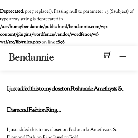
Deprecated
: preg_replace(): Passing null to parameter #3 ($subject) of
type array|string is deprecated in
/usr/home/bendannie/public_html/bendannie.com/wp-
content/plugins/wordfence/vendor/wordfence/wf-
waf/src/lib/rules.php
on line
1896
Skip
Men
Bendannie
to
content
I just added this to my closet on Poshmark: Amethysts &
Diamond Fashion Ring…
I just added this to my closet on Poshmark: Amethysts &
Diamond Fashion Ring Jewelry Gold.