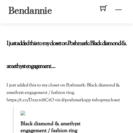
Skip
Men
Bendannie
to
content
I just added this to my closet on Poshmark: Black diamond &
amethyst engagement…
I just added this to my closet on Poshmark: Black diamond &
amethyst engagement / fashion ring.
https://t.co/D2xcni8CtO via @poshmarkapp #shopmycloset
Black diamond & amethyst
engagement / fashion ring