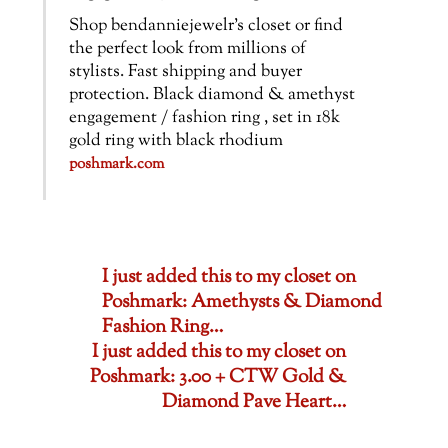
Shop bendanniejewelr’s closet or find
the perfect look from millions of
stylists. Fast shipping and buyer
protection. Black diamond & amethyst
engagement / fashion ring , set in 18k
gold ring with black rhodium
poshmark.com
I just added this to my closet on
Poshmark: Amethysts & Diamond
Fashion Ring…
I just added this to my closet on
Poshmark: 3.00 + CTW Gold &
Diamond Pave Heart…