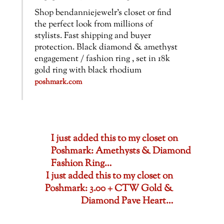
Shop bendanniejewelr’s closet or find
the perfect look from millions of
stylists. Fast shipping and buyer
protection. Black diamond & amethyst
engagement / fashion ring , set in 18k
gold ring with black rhodium
poshmark.com
I just added this to my closet on
Poshmark: Amethysts & Diamond
Fashion Ring…
I just added this to my closet on
Poshmark: 3.00 + CTW Gold &
Diamond Pave Heart…