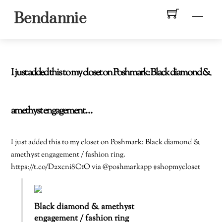
Skip
Men
Bendannie
to
content
I just added this to my closet on Poshmark: Black diamond &
amethyst engagement…
I just added this to my closet on Poshmark: Black diamond &
amethyst engagement / fashion ring.
https://t.co/D2xcni8CtO via @poshmarkapp #shopmycloset
Black diamond & amethyst
engagement / fashion ring