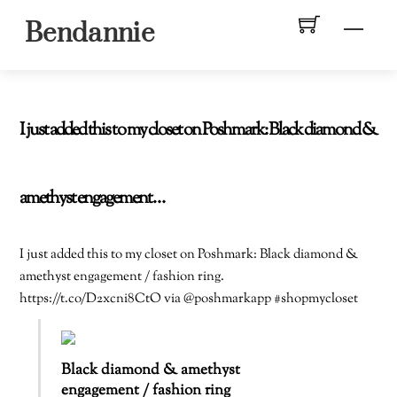
Skip
Men
Bendannie
to
content
I just added this to my closet on Poshmark: Black diamond &
amethyst engagement…
I just added this to my closet on Poshmark: Black diamond &
amethyst engagement / fashion ring.
https://t.co/D2xcni8CtO via @poshmarkapp #shopmycloset
Black diamond & amethyst
engagement / fashion ring