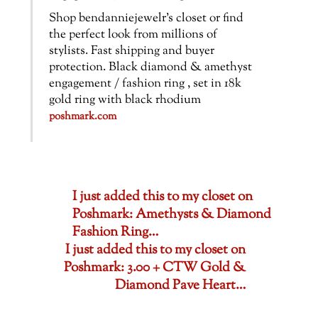
Shop bendanniejewelr’s closet or find
the perfect look from millions of
stylists. Fast shipping and buyer
protection. Black diamond & amethyst
engagement / fashion ring , set in 18k
gold ring with black rhodium
poshmark.com
I just added this to my closet on
Poshmark: Amethysts & Diamond
Fashion Ring…
I just added this to my closet on
Poshmark: 3.00 + CTW Gold &
Diamond Pave Heart…