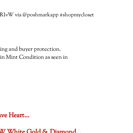
jTbTRIvW via @poshmarkapp #shopmycloset
pping and buyer protection.
 in Mint Condition as seen in
ave Heart…
6 CTW White Gold & Diamond…