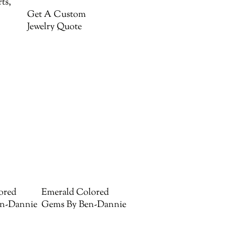
ts,
Get A Custom
Jewelry Quote
ored
Emerald Colored
n-Dannie
Gems By Ben-Dannie