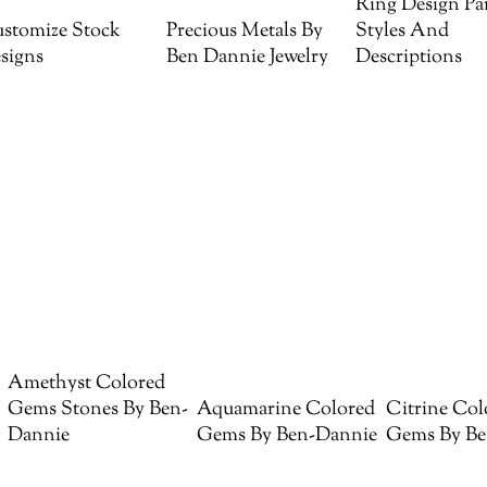
Ring Design Par
stomize Stock
Precious Metals By
Styles And
signs
Ben Dannie Jewelry
Descriptions
Amethyst Colored
Gems Stones By Ben-
Aquamarine Colored
Citrine Col
Dannie
Gems By Ben-Dannie
Gems By Be