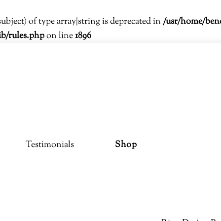
subject) of type array|string is deprecated in
/usr/home/ben
ib/rules.php
on line
1896
Testimonials
Shop