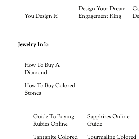
Design Your Dream
Cu
You Design It!
Engagement Ring
De
Jewelry Info
How To Buy A
Diamond
How To Buy Colored
Stones
Guide To Buying
Sapphires Online
Rubies Online
Guide
Tanzanite Colored
Tourmaline Colored