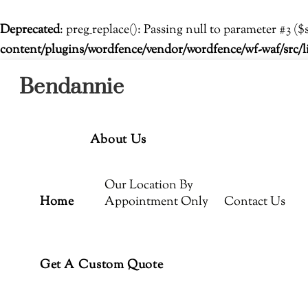
Deprecated
: preg_replace(): Passing null to parameter #3 ($
content/plugins/wordfence/vendor/wordfence/wf-waf/src/l
Menu
Skip
Bendannie
to
content
About Us
Our Location By
Home
Appointment Only
Contact Us
Get A Custom Quote