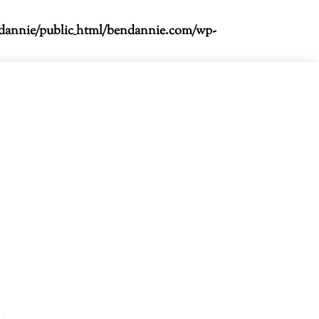
dannie/public_html/bendannie.com/wp-