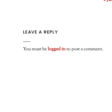
LEAVE A REPLY
You must be
logged in
to post a comment.