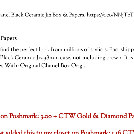
 Chanel Black Ceramic J12 Box & Papers. https://t.co/NN
 Papers
ind the perfect look from millions of stylists. Fast shi
Black Ceramic J12 38mm case, not including crown. It is
es With: Original Chanel Box Orig…
oset on Poshmark: 3.00 + CTW Gold & Diamond P
ust added this to my closet on Poshmark: 1.1