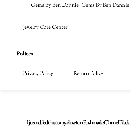
Gems By Ben Dannie
Gems By Ben Dannie
Jewelry Care Center
Polices
Privacy Policy
Return Policy
I just added this to my closet on Poshmark: Chanel Bla