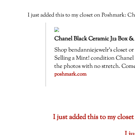
I just added this to my closet on Poshmark:
Chanel Black Ceramic J12 Box &
Shop bendanniejewelr’s closet or f
Selling a Mint! condition Chanel 
the photos with no stretch. Com
poshmark.com
I just added this to my cl
I j