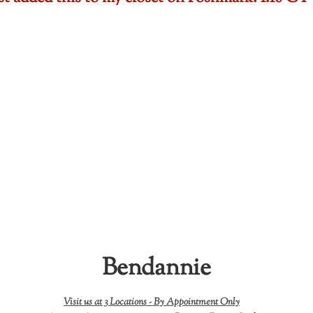
Bendannie
Visit us at 3 Locations -
By Appointment Only