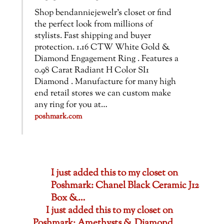
Shop bendanniejewelr’s closet or find
the perfect look from millions of
stylists. Fast shipping and buyer
protection. 1.16 CTW White Gold &
Diamond Engagement Ring . Features a
0.98 Carat Radiant H Color SI1
Diamond . Manufacture for many high
end retail stores we can custom make
any ring for you at…
poshmark.com
I just added this to my closet on
Poshmark: Chanel Black Ceramic J12
Box &…
I just added this to my closet on
Poshmark: Amethysts & Diamond