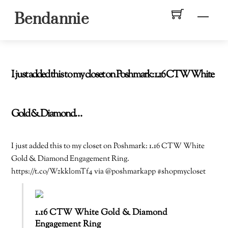
Skip
Men
Bendannie
to
content
I just added this to my closet on Poshmark: 1.16 CTW White
Gold & Diamond…
I just added this to my closet on Poshmark: 1.16 CTW White
Gold & Diamond Engagement Ring.
https://t.co/Wzkkl0mTf4 via @poshmarkapp #shopmycloset
1.16 CTW White Gold & Diamond
Engagement Ring