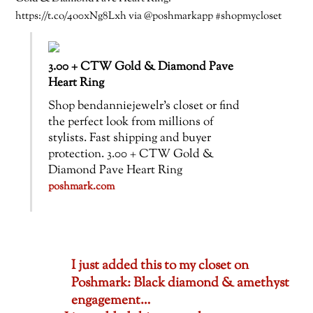
https://t.co/4o0xNg8Lxh via @poshmarkapp #shopmycloset
3.00 + CTW Gold & Diamond Pave
Heart Ring
Shop bendanniejewelr’s closet or find
the perfect look from millions of
stylists. Fast shipping and buyer
protection. 3.00 + CTW Gold &
Diamond Pave Heart Ring
poshmark.com
I just added this to my closet on
Poshmark: Black diamond & amethyst
engagement…