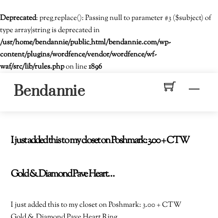
Deprecated
: preg_replace(): Passing null to parameter #3 ($subject) of
type array|string is deprecated in
/usr/home/bendannie/public_html/bendannie.com/wp-
content/plugins/wordfence/vendor/wordfence/wf-
waf/src/lib/rules.php
on line
1896
Skip
Men
Bendannie
to
content
I just added this to my closet on Poshmark: 3.00 + CTW
Gold & Diamond Pave Heart…
I just added this to my closet on Poshmark: 3.00 + CTW
Gold & Diamond Pave Heart Ring.