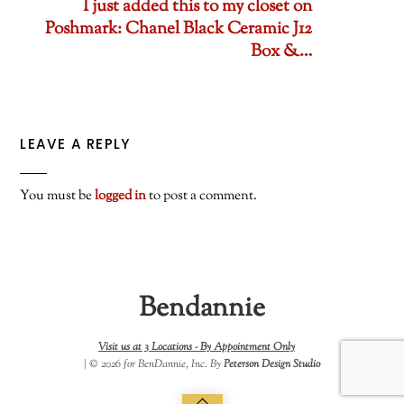
I just added this to my closet on
Poshmark: Chanel Black Ceramic J12
Box &…
LEAVE A REPLY
You must be
logged in
to post a comment.
Bendannie
Visit us at 3 Locations -
By Appointment Only
| © 2026 for BenDannie, Inc. By
Peterson Design Studio