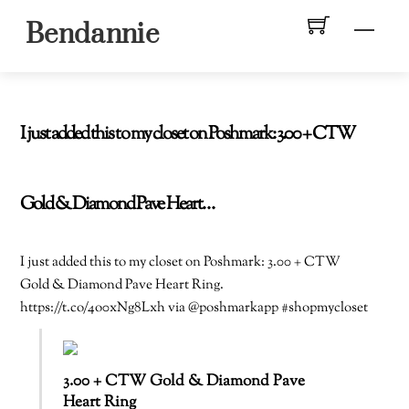
Skip
Men
Bendannie
to
content
I just added this to my closet on Poshmark: 3.00 + CTW
Gold & Diamond Pave Heart…
I just added this to my closet on Poshmark: 3.00 + CTW
Gold & Diamond Pave Heart Ring.
https://t.co/4o0xNg8Lxh via @poshmarkapp #shopmycloset
3.00 + CTW Gold & Diamond Pave
Heart Ring