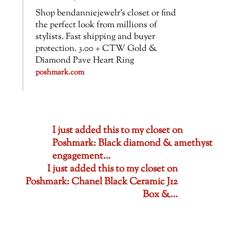
Shop bendanniejewelr’s closet or find
the perfect look from millions of
stylists. Fast shipping and buyer
protection. 3.00 + CTW Gold &
Diamond Pave Heart Ring
poshmark.com
I just added this to my closet on
Poshmark: Black diamond & amethyst
engagement…
I just added this to my closet on
Poshmark: Chanel Black Ceramic J12
Box &…