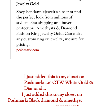
Jewelry Gold
Shop bendanniejewelr’s closet or find
the perfect look from millions of
stylists. Fast shipping and buyer
protection. Amethysts & Diamond
Fashion Ring Jewelry Gold. Can make
any custom ring or jewelry , inquire for
pricing .
poshmark.com
I just added this to my closet on
Poshmark: 1.16 CTW White Gold &
Diamond…
I just added this to my closet on
Poshmark: Black diamond & amethyst