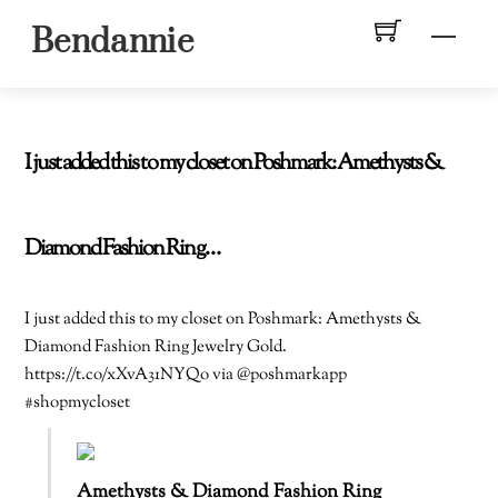
Skip
Men
Bendannie
to
content
I just added this to my closet on Poshmark: Amethysts &
Diamond Fashion Ring…
I just added this to my closet on Poshmark: Amethysts &
Diamond Fashion Ring Jewelry Gold.
https://t.co/xXvA31NYQo via @poshmarkapp
#shopmycloset
Amethysts & Diamond Fashion Ring