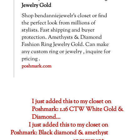
Jewelry Gold
Shop bendanniejewelr’s closet or find
the perfect look from millions of
stylists. Fast shipping and buyer
protection. Amethysts & Diamond
Fashion Ring Jewelry Gold. Can make
any custom ring or jewelry , inquire for
pricing .
poshmark.com
I just added this to my closet on
Poshmark: 1.16 CTW White Gold &
Diamond…
I just added this to my closet on
Poshmark: Black diamond & amethyst