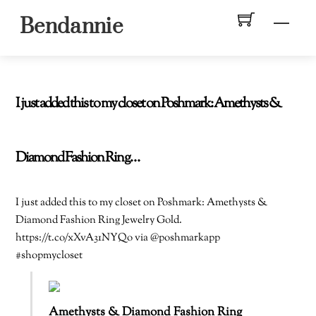
Skip
Men
Bendannie
to
content
I just added this to my closet on Poshmark: Amethysts &
Diamond Fashion Ring…
I just added this to my closet on Poshmark: Amethysts &
Diamond Fashion Ring Jewelry Gold.
https://t.co/xXvA31NYQo via @poshmarkapp
#shopmycloset
Amethysts & Diamond Fashion Ring