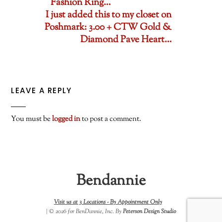
Fashion Ring…
I just added this to my closet on
Poshmark: 3.00 + CTW Gold &
Diamond Pave Heart…
LEAVE A REPLY
You must be
logged in
to post a comment.
Bendannie
Visit us at 3 Locations -
By Appointment Only
| © 2026 for BenDannie, Inc. By
Peterson Design Studio