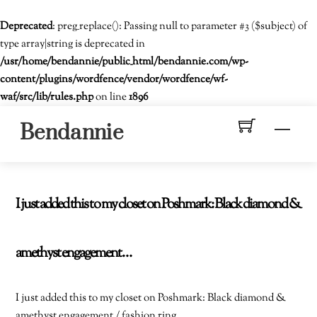
Deprecated
: preg_replace(): Passing null to parameter #3 ($subject) of
type array|string is deprecated in
/usr/home/bendannie/public_html/bendannie.com/wp-
content/plugins/wordfence/vendor/wordfence/wf-
waf/src/lib/rules.php
on line
1896
Skip
Men
Bendannie
to
content
I just added this to my closet on Poshmark: Black diamond &
amethyst engagement…
I just added this to my closet on Poshmark: Black diamond &
amethyst engagement / fashion ring.