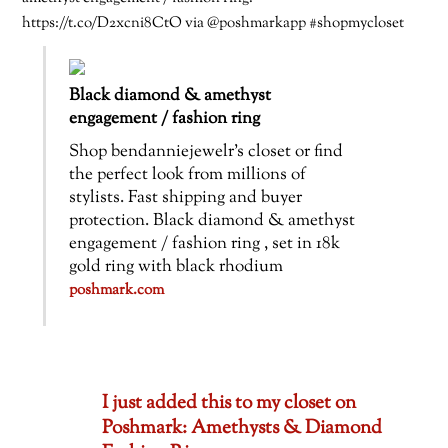
https://t.co/D2xcni8CtO via @poshmarkapp #shopmycloset
Black diamond & amethyst
engagement / fashion ring
Shop bendanniejewelr’s closet or find
the perfect look from millions of
stylists. Fast shipping and buyer
protection. Black diamond & amethyst
engagement / fashion ring , set in 18k
gold ring with black rhodium
poshmark.com
I just added this to my closet on
Poshmark: Amethysts & Diamond