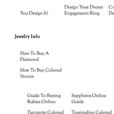
Design Your Dream
Cu
You Design It!
Engagement Ring
De
Jewelry Info
How To Buy A
Diamond
How To Buy Colored
Stones
Guide To Buying
Sapphires Online
Rubies Online
Guide
Tanzanite Colored
Tourmaline Colored