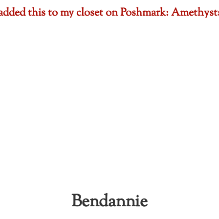
t added this to my closet on Poshmark: Amethy
Bendannie