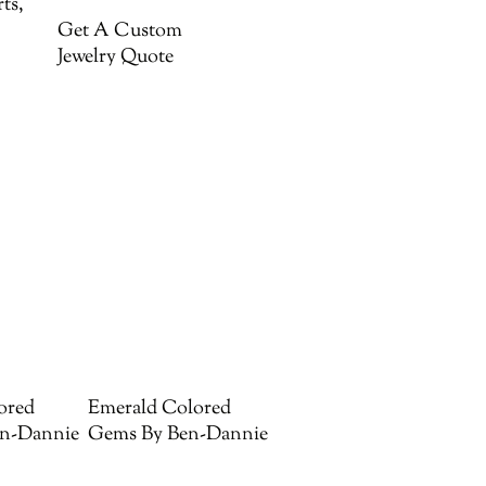
ts,
Get A Custom
Jewelry Quote
ored
Emerald Colored
n-Dannie
Gems By Ben-Dannie