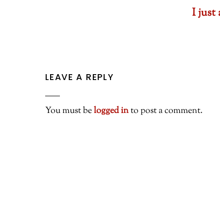
I jus
LEAVE A REPLY
You must be
logged in
to post a comment.