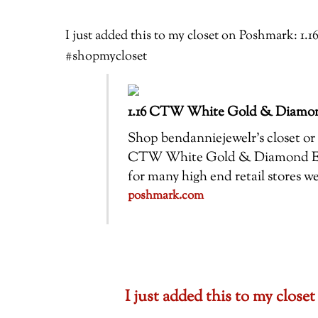
I just added this to my closet on Poshmark
#shopmycloset
1.16 CTW White Gold & Diamo
Shop bendanniejewelr’s closet or f
CTW White Gold & Diamond Enga
for many high end retail stores 
poshmark.com
I just added this to my clo