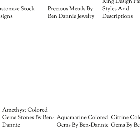
Ring Design Par
stomize Stock
Precious Metals By
Styles And
signs
Ben Dannie Jewelry
Descriptions
Amethyst Colored
Gems Stones By Ben-
Aquamarine Colored
Citrine Col
Dannie
Gems By Ben-Dannie
Gems By Be