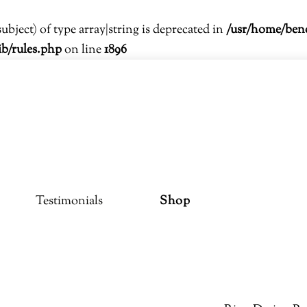
subject) of type array|string is deprecated in
/usr/home/ben
ib/rules.php
on line
1896
Testimonials
Shop