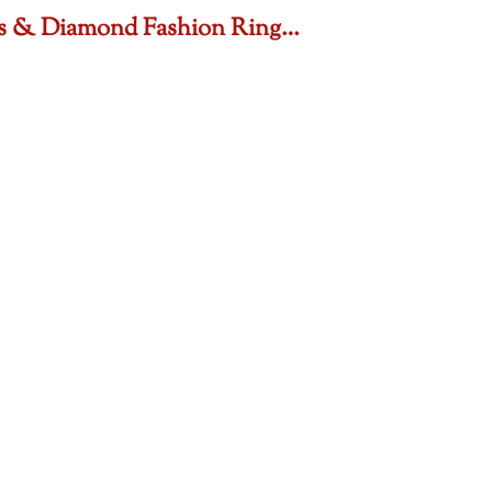
sts & Diamond Fashion Ring…