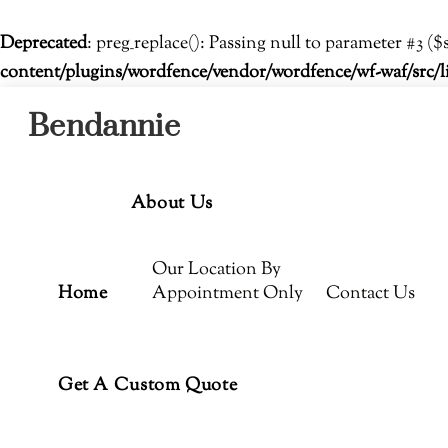
Deprecated
: preg_replace(): Passing null to parameter #3 ($
content/plugins/wordfence/vendor/wordfence/wf-waf/src/l
Menu
Skip
Bendannie
to
content
About Us
Our Location By
Home
Appointment Only
Contact Us
Get A Custom Quote