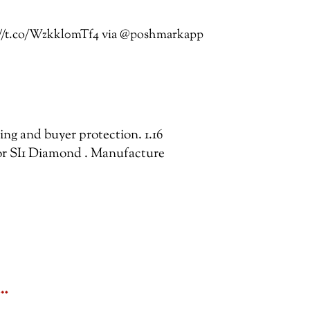
s://t.co/Wzkkl0mTf4 via @poshmarkapp
ping and buyer protection. 1.16
r SI1 Diamond . Manufacture
&…