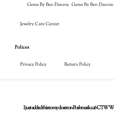
Gems By Ben Dannie
Gems By Ben Dannie
Jewelry Care Center
Polices
Privacy Policy
Return Policy
I just added this to my closet on Poshmark: 1.16 CT