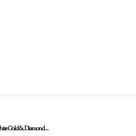
W White Gold & Diamond…