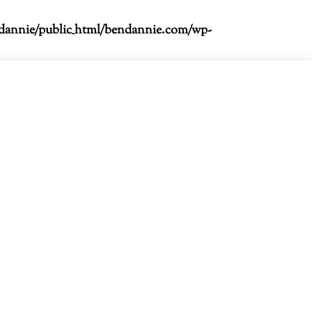
dannie/public_html/bendannie.com/wp-