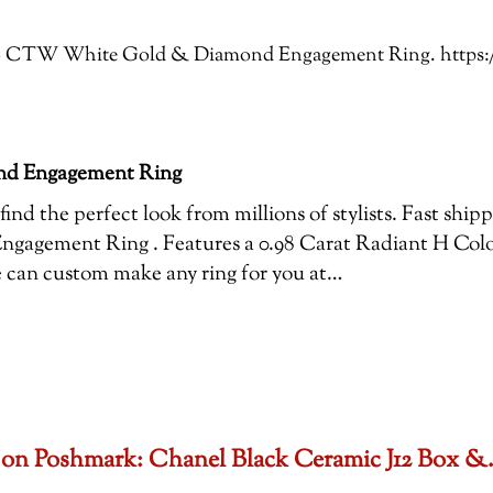
: 1.16 CTW White Gold & Diamond Engagement Ring. http
nd Engagement Ring
ind the perfect look from millions of stylists. Fast ship
gement Ring . Features a 0.98 Carat Radiant H Colo
we can custom make any ring for you at…
set on Poshmark: Chanel Black Ceramic J12 Box 