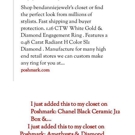
Shop bendanniejewelr’s closet or find
the perfect look from millions of
stylists. Fast shipping and buyer
protection. 1.16 CTW White Gold &
Diamond Engagement Ring . Features a
0.98 Carat Radiant H Color SI1
Diamond . Manufacture for many high
end retail stores we can custom make
any ring for you at…
poshmark.com
I just added this to my closet on
Poshmark: Chanel Black Ceramic J12
Box &…
I just added this to my closet on
Poshmark: Amethysts & Diamond