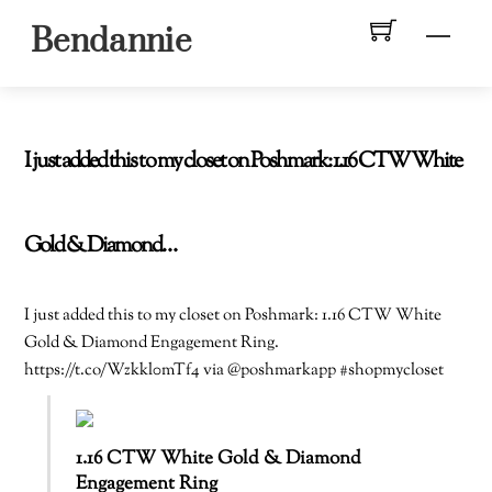
Skip
Men
Bendannie
to
content
I just added this to my closet on Poshmark: 1.16 CTW White
Gold & Diamond…
I just added this to my closet on Poshmark: 1.16 CTW White
Gold & Diamond Engagement Ring.
https://t.co/Wzkkl0mTf4 via @poshmarkapp #shopmycloset
1.16 CTW White Gold & Diamond
Engagement Ring