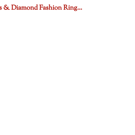
sts & Diamond Fashion Ring…