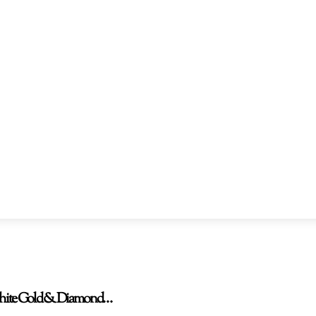
W White Gold & Diamond…