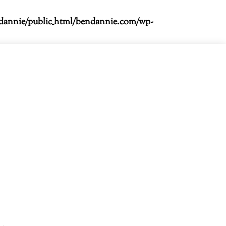
dannie/public_html/bendannie.com/wp-