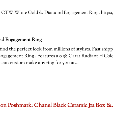
: 1.16 CTW White Gold & Diamond Engagement Ring. http
nd Engagement Ring
ind the perfect look from millions of stylists. Fast ship
gement Ring . Features a 0.98 Carat Radiant H Colo
we can custom make any ring for you at…
set on Poshmark: Chanel Black Ceramic J12 Box 