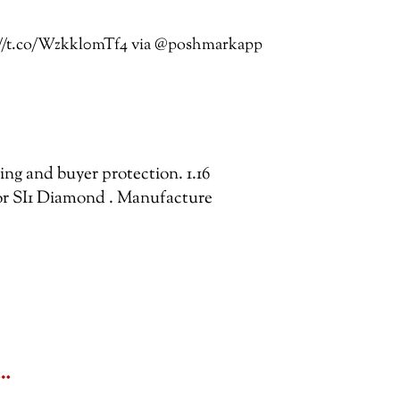
s://t.co/Wzkkl0mTf4 via @poshmarkapp
ping and buyer protection. 1.16
r SI1 Diamond . Manufacture
&…