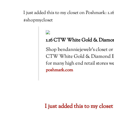
I just added this to my closet on Poshmark
#shopmycloset
1.16 CTW White Gold & Diamo
Shop bendanniejewelr’s closet or f
CTW White Gold & Diamond Enga
for many high end retail stores 
poshmark.com
I just added this to my clo