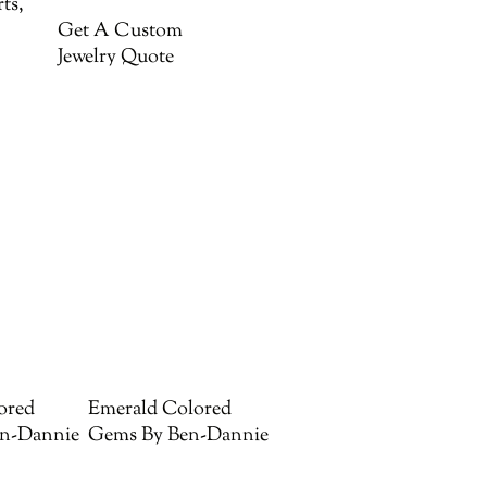
ts,
Get A Custom
Jewelry Quote
ored
Emerald Colored
n-Dannie
Gems By Ben-Dannie