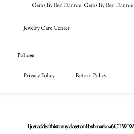
Gems By Ben Dannie
Gems By Ben Dannie
Jewelry Care Center
Polices
Privacy Policy
Return Policy
I just added this to my closet on Poshmark: 1.16 CT