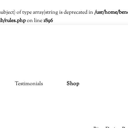
subject) of type array|string is deprecated in
/usr/home/ben
ib/rules.php
on line
1896
Testimonials
Shop