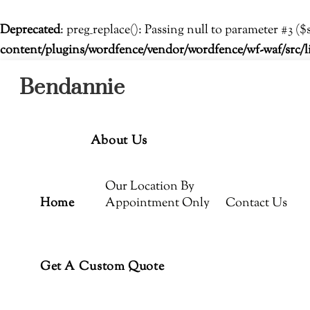
Deprecated
: preg_replace(): Passing null to parameter #3 ($
content/plugins/wordfence/vendor/wordfence/wf-waf/src/l
Menu
Skip
Bendannie
to
content
About Us
Our Location By
Home
Appointment Only
Contact Us
Get A Custom Quote