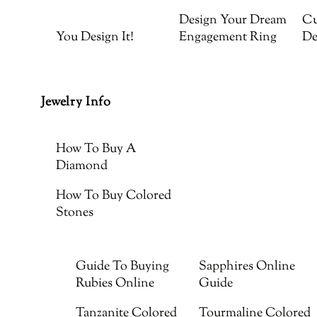
Design Your Dream
Cu
You Design It!
Engagement Ring
De
Jewelry Info
How To Buy A
Diamond
How To Buy Colored
Stones
Guide To Buying
Sapphires Online
Rubies Online
Guide
Tanzanite Colored
Tourmaline Colored