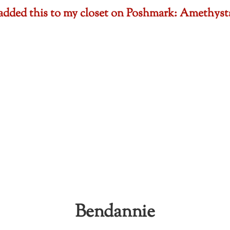
t added this to my closet on Poshmark: Amethy
Bendannie