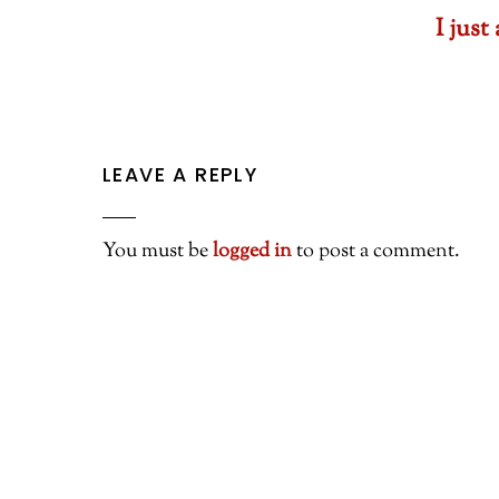
I jus
LEAVE A REPLY
You must be
logged in
to post a comment.