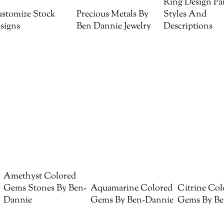
Ring Design Par
stomize Stock
Precious Metals By
Styles And
signs
Ben Dannie Jewelry
Descriptions
Amethyst Colored
Gems Stones By Ben-
Aquamarine Colored
Citrine Col
Dannie
Gems By Ben-Dannie
Gems By Be