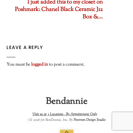
I just added this to my closet on
Poshmark: Chanel Black Ceramic J12
Box &…
LEAVE A REPLY
You must be
logged in
to post a comment.
Bendannie
Visit us at 3 Locations -
By Appointment Only
| © 2026 for BenDannie, Inc. By
Peterson Design Studio