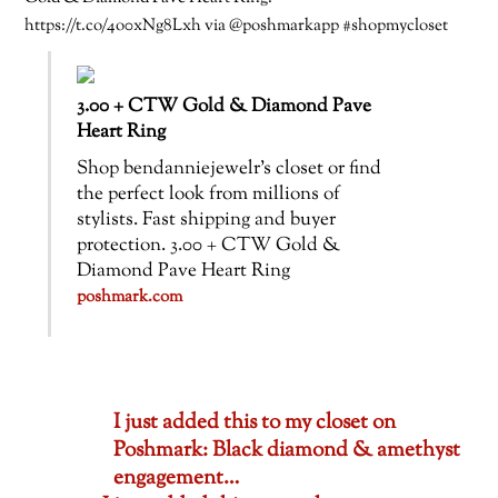
https://t.co/4o0xNg8Lxh via @poshmarkapp #shopmycloset
3.00 + CTW Gold & Diamond Pave
Heart Ring
Shop bendanniejewelr’s closet or find
the perfect look from millions of
stylists. Fast shipping and buyer
protection. 3.00 + CTW Gold &
Diamond Pave Heart Ring
poshmark.com
I just added this to my closet on
Poshmark: Black diamond & amethyst
engagement…