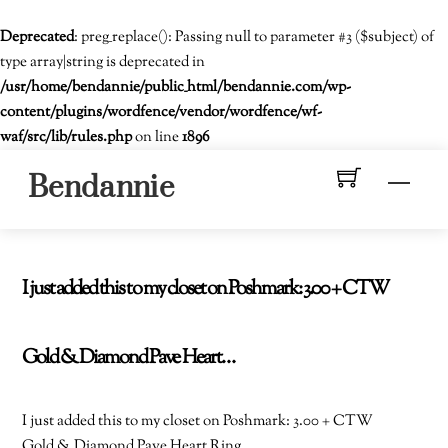
Deprecated
: preg_replace(): Passing null to parameter #3 ($subject) of
type array|string is deprecated in
/usr/home/bendannie/public_html/bendannie.com/wp-
content/plugins/wordfence/vendor/wordfence/wf-
waf/src/lib/rules.php
on line
1896
Skip
Men
Bendannie
to
content
I just added this to my closet on Poshmark: 3.00 + CTW
Gold & Diamond Pave Heart…
I just added this to my closet on Poshmark: 3.00 + CTW
Gold & Diamond Pave Heart Ring.