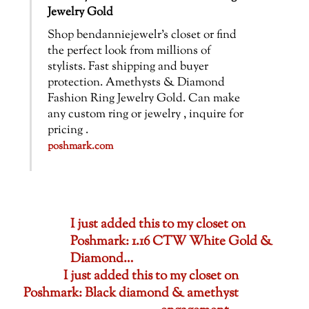
Jewelry Gold
Shop bendanniejewelr’s closet or find
the perfect look from millions of
stylists. Fast shipping and buyer
protection. Amethysts & Diamond
Fashion Ring Jewelry Gold. Can make
any custom ring or jewelry , inquire for
pricing .
poshmark.com
I just added this to my closet on
Poshmark: 1.16 CTW White Gold &
Diamond…
I just added this to my closet on
Poshmark: Black diamond & amethyst