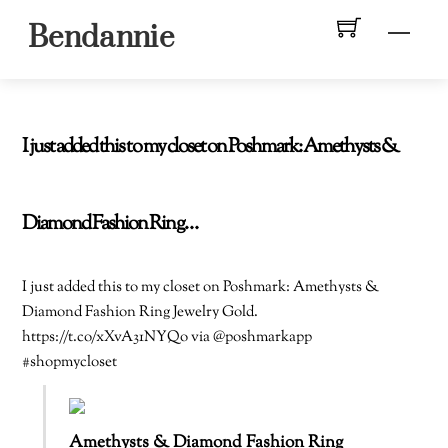
Skip
Men
Bendannie
to
content
I just added this to my closet on Poshmark: Amethysts &
Diamond Fashion Ring…
I just added this to my closet on Poshmark: Amethysts &
Diamond Fashion Ring Jewelry Gold.
https://t.co/xXvA31NYQo via @poshmarkapp
#shopmycloset
Amethysts & Diamond Fashion Ring