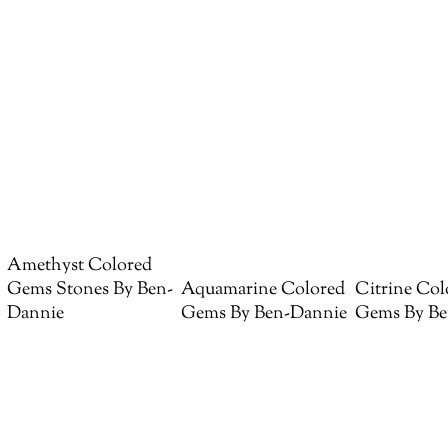
Amethyst Colored
Gems Stones By Ben-
Aquamarine Colored
Citrine Col
Dannie
Gems By Ben-Dannie
Gems By Be