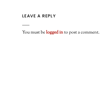
LEAVE A REPLY
You must be
logged in
to post a comment.