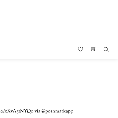
Sear
//t.co/xXvA31NYQo via @poshmarkapp