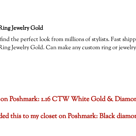
ing Jewelry Gold
ind the perfect look from millions of stylists. Fast shi
 Jewelry Gold. Can make any custom ring or jewelry , 
oset on Poshmark: 1.16 CTW White Gold & Diam
dded this to my closet on Poshmark: Black di