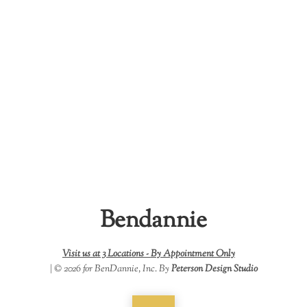
Bendannie
Visit us at 3 Locations -
By Appointment Only
| © 2026 for BenDannie, Inc. By
Peterson Design Studio