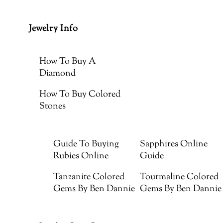
Jewelry Info
How To Buy A
Diamond
How To Buy Colored
Stones
Guide To Buying
Sapphires Online
Rubies Online
Guide
Tanzanite Colored
Tourmaline Colored
Gems By Ben Dannie
Gems By Ben Dannie