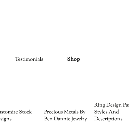
Testimonials
Shop
Ring Design Par
stomize Stock
Precious Metals By
Styles And
signs
Ben Dannie Jewelry
Descriptions