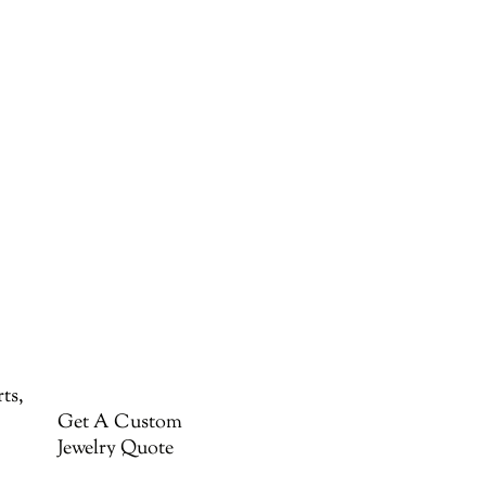
ts,
Get A Custom
Jewelry Quote