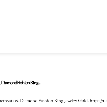
s & Diamond Fashion Ring…
 Amethysts & Diamond Fashion Ring Jewelry Gold. https: