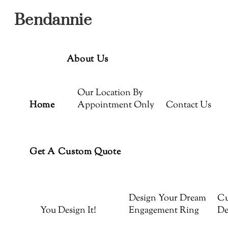
Menu
Skip
Bendannie
to
content
About Us
Our Location By
Home
Appointment Only
Contact Us
Get A Custom Quote
Design Your Dream
Cu
You Design It!
Engagement Ring
De