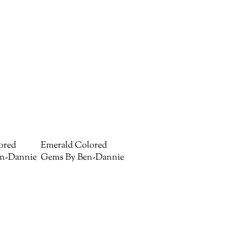
ored
Emerald Colored
n-Dannie
Gems By Ben-Dannie