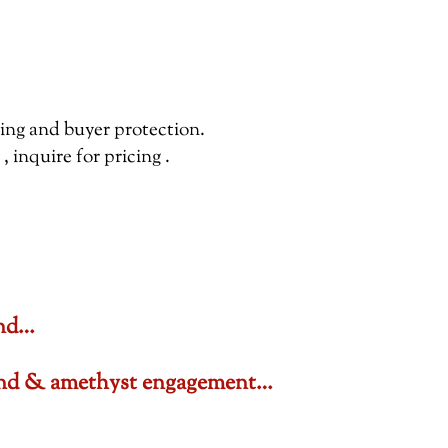
pping and buyer protection.
inquire for pricing .
ond…
amond & amethyst engagement…