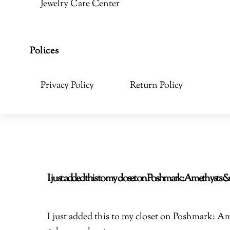
Jewelry Care Center
Polices
Privacy Policy
Return Policy
I just added this to my closet on Poshmark: Amethyst
I just added this to my closet on Poshmark: