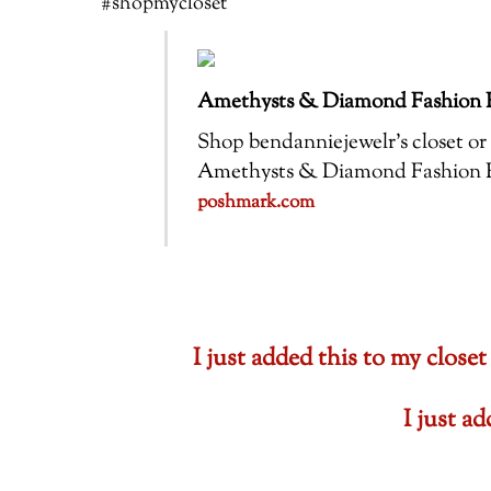
#shopmycloset
Amethysts & Diamond Fashion R
Shop bendanniejewelr’s closet or f
Amethysts & Diamond Fashion Ring
poshmark.com
I just added this to my cl
I just a