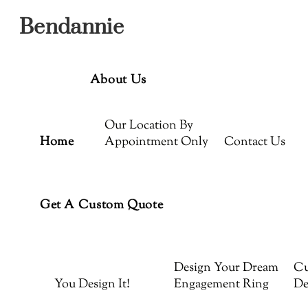
Menu
Skip
Bendannie
to
content
About Us
Our Location By
Home
Appointment Only
Contact Us
Get A Custom Quote
Design Your Dream
Cu
You Design It!
Engagement Ring
De