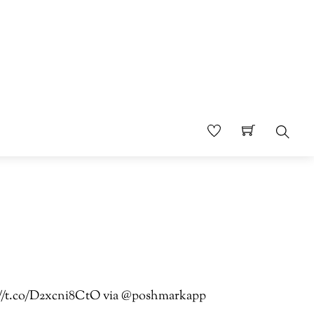
Sear
ps://t.co/D2xcni8CtO via @poshmarkapp