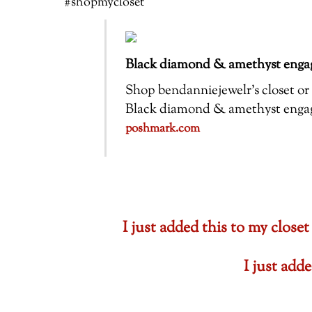
#shopmycloset
Black diamond & amethyst engag
Shop bendanniejewelr’s closet or f
Black diamond & amethyst engagem
poshmark.com
I just added this to my cl
I just ad