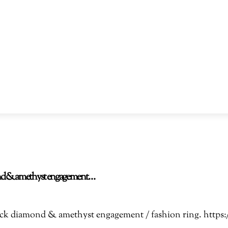
amond & amethyst engagement…
Black diamond & amethyst engagement / fashion ring. htt