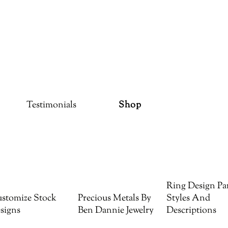
Testimonials
Shop
Ring Design Par
stomize Stock
Precious Metals By
Styles And
signs
Ben Dannie Jewelry
Descriptions