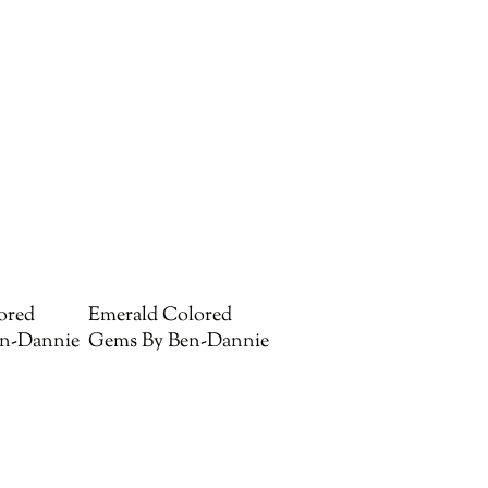
ored
Emerald Colored
n-Dannie
Gems By Ben-Dannie