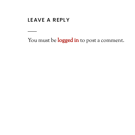
LEAVE A REPLY
You must be
logged in
to post a comment.