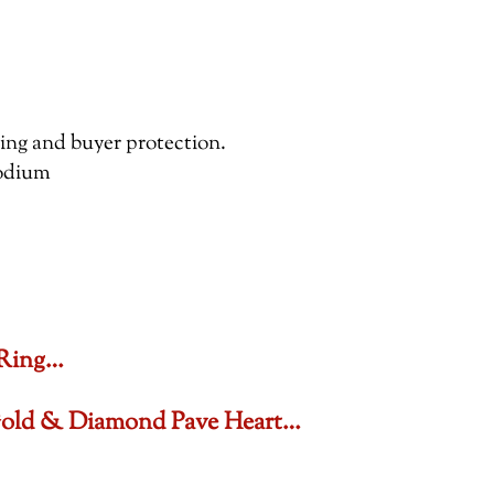
pping and buyer protection.
hodium
 Ring…
 Gold & Diamond Pave Heart…