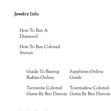
Jewelry Info
How To Buy A
Diamond
How To Buy Colored
Stones
Guide To Buying
Sapphires Online
Rubies Online
Guide
Tanzanite Colored
Tourmaline Colored
Gems By Ben Dannie
Gems By Ben Dannie