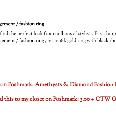
ement / fashion ring
ind the perfect look from millions of stylists. Fast shi
ent / fashion ring , set in 18k gold ring with black r
oset on Poshmark: Amethysts & Diamond Fashion
ded this to my closet on Poshmark: 3.00 + CTW