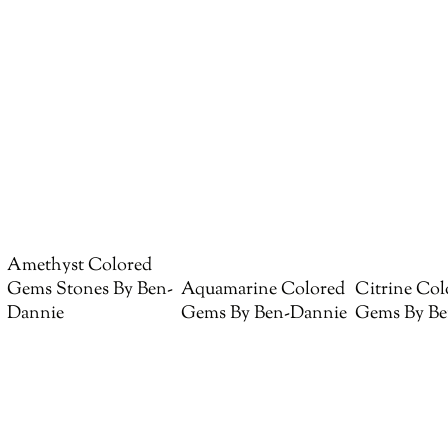
Amethyst Colored
Gems Stones By Ben-
Aquamarine Colored
Citrine Col
Dannie
Gems By Ben-Dannie
Gems By Be