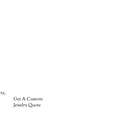
ts,
Get A Custom
Jewelry Quote