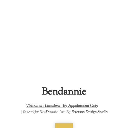
Bendannie
Visit us at 3 Locations -
By Appointment Only
| © 2026 for BenDannie, Inc. By
Peterson Design Studio