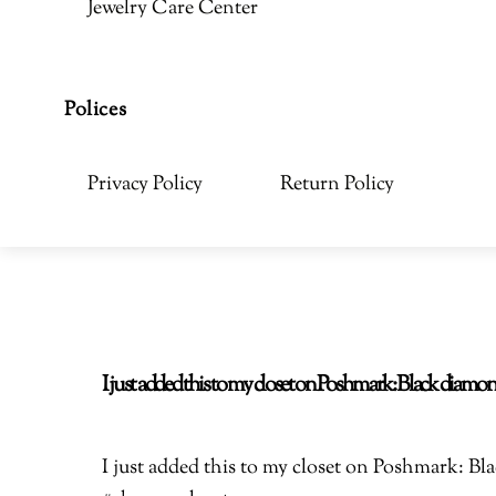
Jewelry Care Center
Polices
Privacy Policy
Return Policy
I just added this to my closet on Poshmark: Black di
I just added this to my closet on Poshmark: 