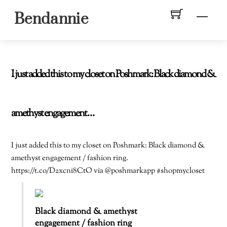
Skip
Men
Bendannie
to
content
I just added this to my closet on Poshmark: Black diamond &
amethyst engagement…
I just added this to my closet on Poshmark: Black diamond &
amethyst engagement / fashion ring.
https://t.co/D2xcni8CtO via @poshmarkapp #shopmycloset
Black diamond & amethyst
engagement / fashion ring