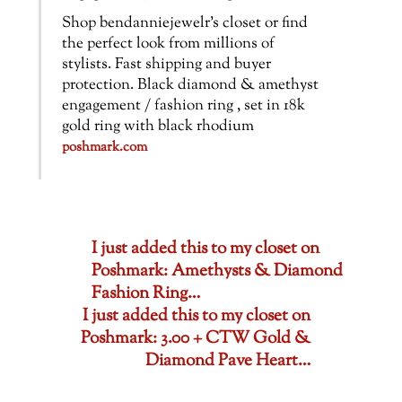
Shop bendanniejewelr’s closet or find
the perfect look from millions of
stylists. Fast shipping and buyer
protection. Black diamond & amethyst
engagement / fashion ring , set in 18k
gold ring with black rhodium
poshmark.com
I just added this to my closet on
Poshmark: Amethysts & Diamond
Fashion Ring…
I just added this to my closet on
Poshmark: 3.00 + CTW Gold &
Diamond Pave Heart…