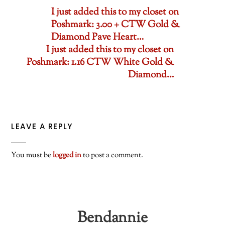
I just added this to my closet on
Poshmark: 3.00 + CTW Gold &
Diamond Pave Heart…
I just added this to my closet on
Poshmark: 1.16 CTW White Gold &
Diamond…
LEAVE A REPLY
You must be
logged in
to post a comment.
Bendannie