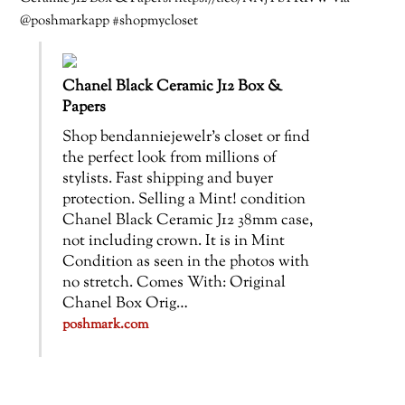
@poshmarkapp #shopmycloset
Chanel Black Ceramic J12 Box &
Papers
Shop bendanniejewelr’s closet or find
the perfect look from millions of
stylists. Fast shipping and buyer
protection. Selling a Mint! condition
Chanel Black Ceramic J12 38mm case,
not including crown. It is in Mint
Condition as seen in the photos with
no stretch. Comes With: Original
Chanel Box Orig…
poshmark.com