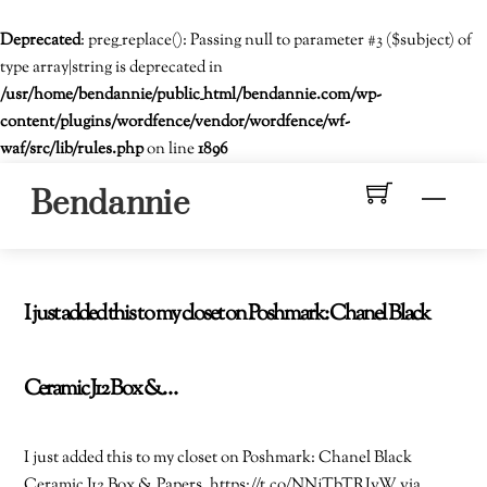
Deprecated
: preg_replace(): Passing null to parameter #3 ($subject) of
type array|string is deprecated in
/usr/home/bendannie/public_html/bendannie.com/wp-
content/plugins/wordfence/vendor/wordfence/wf-
waf/src/lib/rules.php
on line
1896
Skip
Men
Bendannie
to
content
I just added this to my closet on Poshmark: Chanel Black
Ceramic J12 Box &…
I just added this to my closet on Poshmark: Chanel Black
Ceramic J12 Box & Papers. https://t.co/NNjTbTRIvW via