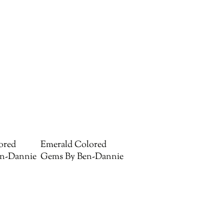
ored
Emerald Colored
n-Dannie
Gems By Ben-Dannie