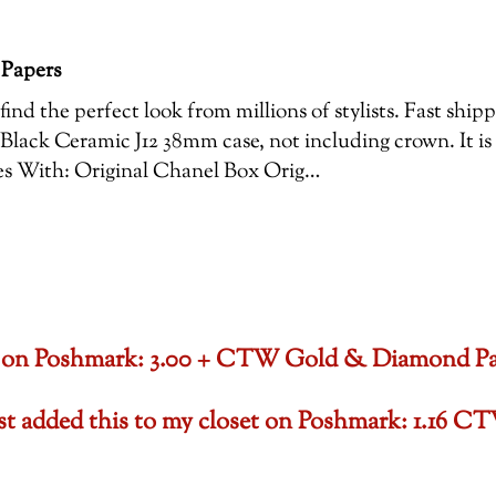
 Papers
ind the perfect look from millions of stylists. Fast shi
Black Ceramic J12 38mm case, not including crown. It is
es With: Original Chanel Box Orig…
oset on Poshmark: 3.00 + CTW Gold & Diamond P
ust added this to my closet on Poshmark: 1.1