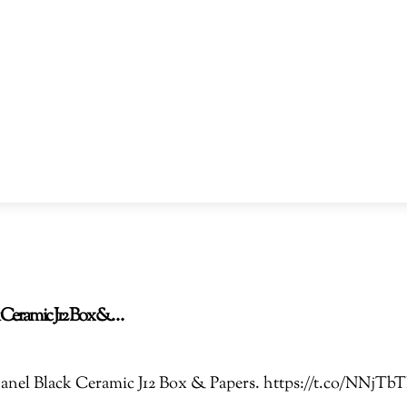
ck Ceramic J12 Box &…
 Chanel Black Ceramic J12 Box & Papers. https://t.co/NN