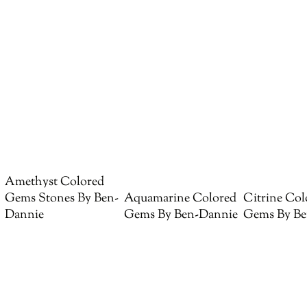
Amethyst Colored
Gems Stones By Ben-
Aquamarine Colored
Citrine Col
Dannie
Gems By Ben-Dannie
Gems By Be