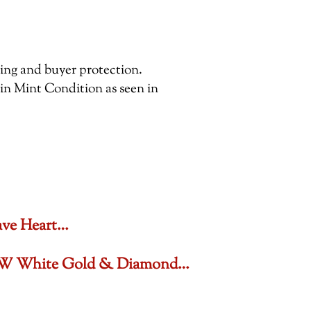
pping and buyer protection.
 in Mint Condition as seen in
ave Heart…
6 CTW White Gold & Diamond…