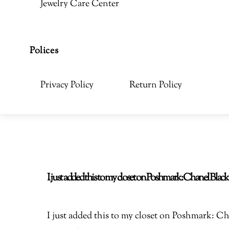
Jewelry Care Center
Polices
Privacy Policy
Return Policy
I just added this to my closet on Poshmark: Chanel Bla
I just added this to my closet on Poshmark: