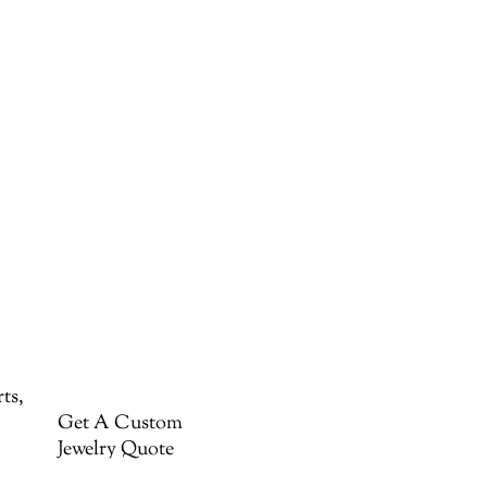
ts,
Get A Custom
Jewelry Quote