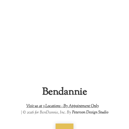
Bendannie
Visit us at 3 Locations -
By Appointment Only
| © 2026 for BenDannie, Inc. By
Peterson Design Studio