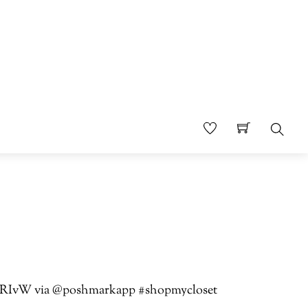
Sear
jTbTRIvW via @poshmarkapp #shopmycloset