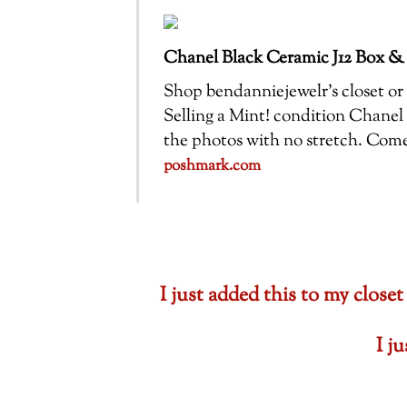
Chanel Black Ceramic J12 Box &
Shop bendanniejewelr’s closet or f
Selling a Mint! condition Chanel 
the photos with no stretch. Com
poshmark.com
I just added this to my cl
I j