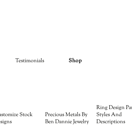
Testimonials
Shop
Ring Design Par
stomize Stock
Precious Metals By
Styles And
signs
Ben Dannie Jewelry
Descriptions