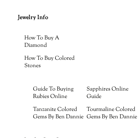
Jewelry Info
How To Buy A
Diamond
How To Buy Colored
Stones
Guide To Buying
Sapphires Online
Rubies Online
Guide
Tanzanite Colored
Tourmaline Colored
Gems By Ben Dannie
Gems By Ben Dannie