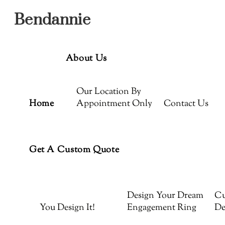
Menu
Skip
Bendannie
to
content
About Us
Our Location By
Home
Appointment Only
Contact Us
Get A Custom Quote
Design Your Dream
Cu
You Design It!
Engagement Ring
De