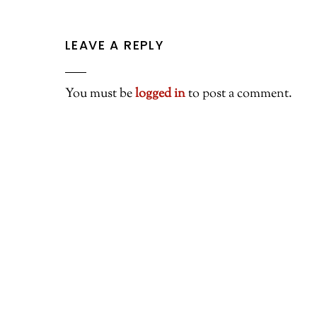
LEAVE A REPLY
You must be
logged in
to post a comment.