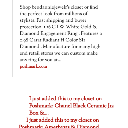
Shop bendanniejewelr’s closet or find
the perfect look from millions of
stylists. Fast shipping and buyer
protection. 1.16 CTW White Gold &
Diamond Engagement Ring . Features a
0.98 Carat Radiant H Color SI1
Diamond . Manufacture for many high
end retail stores we can custom make
any ring for you at…
poshmark.com
I just added this to my closet on
Poshmark: Chanel Black Ceramic J12
Box &…
I just added this to my closet on
Poshmark: Amethysts & Diamond