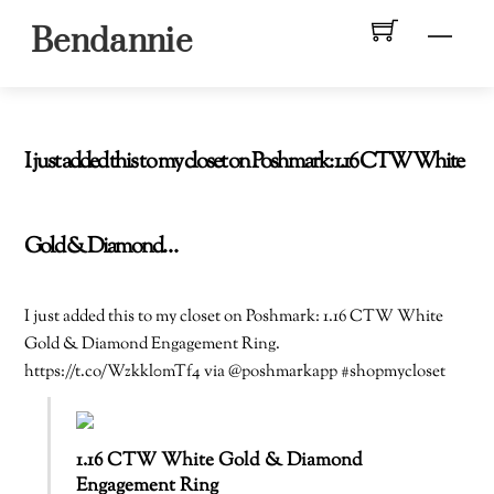
Skip
Men
Bendannie
to
content
I just added this to my closet on Poshmark: 1.16 CTW White
Gold & Diamond…
I just added this to my closet on Poshmark: 1.16 CTW White
Gold & Diamond Engagement Ring.
https://t.co/Wzkkl0mTf4 via @poshmarkapp #shopmycloset
1.16 CTW White Gold & Diamond
Engagement Ring