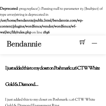
Deprecated
: preg_replace(): Passing null to parameter #3 ($subject) of
type array|string is deprecated in
/usr/home/bendannie/public_html/bendannie.com/wp-
content/plugins/wordfence/vendor/wordfence/wf-
waf/src/lib/rules.php
on line
1896
Skip
Men
Bendannie
to
content
I just added this to my closet on Poshmark: 1.16 CTW White
Gold & Diamond…
I just added this to my closet on Poshmark: 1.16 CTW White
Gold & Diamond Engagement Ring.