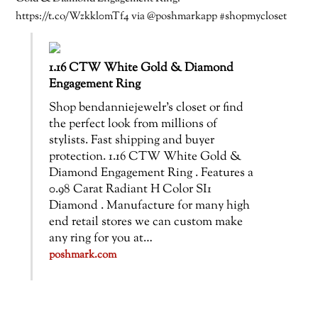
https://t.co/Wzkkl0mTf4 via @poshmarkapp #shopmycloset
1.16 CTW White Gold & Diamond
Engagement Ring
Shop bendanniejewelr’s closet or find
the perfect look from millions of
stylists. Fast shipping and buyer
protection. 1.16 CTW White Gold &
Diamond Engagement Ring . Features a
0.98 Carat Radiant H Color SI1
Diamond . Manufacture for many high
end retail stores we can custom make
any ring for you at…
poshmark.com