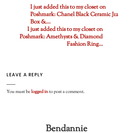
I just added this to my closet on
Poshmark: Chanel Black Ceramic J12
Box &…
I just added this to my closet on
Poshmark: Amethysts & Diamond
Fashion Ring…
LEAVE A REPLY
You must be
logged in
to post a comment.
Bendannie